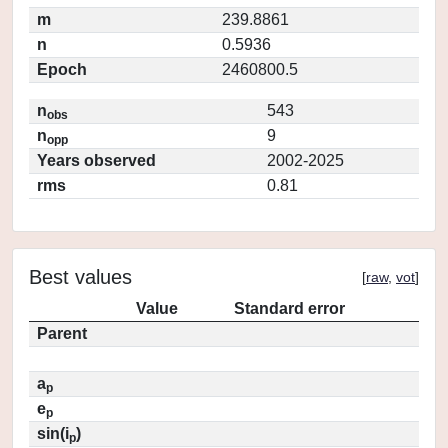
m
239.8861
n
0.5936
Epoch
2460800.5
n
543
obs
n
9
opp
Years observed
2002-2025
rms
0.81
Best values
[
raw
,
vot
]
Value
Standard error
Parent
a
p
e
p
sin(i
)
p