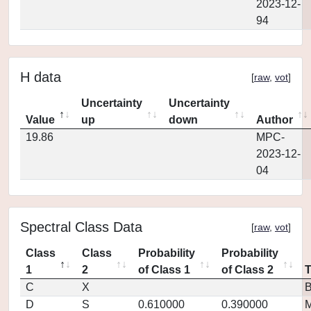
2023-12-
94
H data
[
raw
,
vot
]
Uncertainty
Uncertainty
Value
up
down
Author
19.86
MPC-
2023-12-
04
Spectral Class Data
[
raw
,
vot
]
Class
Class
Probability
Probability
1
2
of Class 1
of Class 2
C
X
D
S
0.610000
0.390000
M