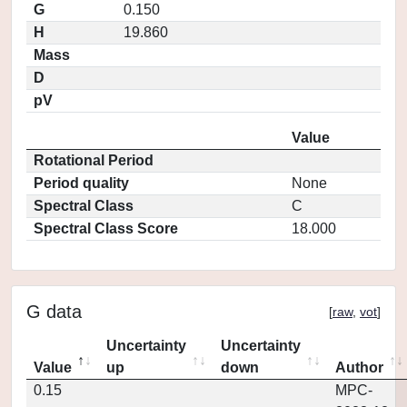
G
0.150
H
19.860
Mass
D
pV
Value
Rotational Period
Period quality
None
Spectral Class
C
Spectral Class Score
18.000
G data
[
raw
,
vot
]
Uncertainty
Uncertainty
Value
up
down
Author
0.15
MPC-