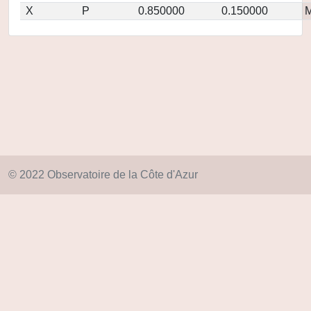
X
P
0.850000
0.150000
M
© 2022 Observatoire de la Côte d'Azur