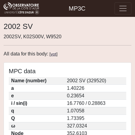
MP3C
2002 SV
2002SV, K02S00V, W9520
All data for this body:
[
vot
]
MPC data
Name (number)
2002 SV (329520)
a
1.40226
e
0.23654
i / sin(i)
16.7760 / 0.28863
q
1.07058
Q
1.73395
ω
327.0324
Node
352.6103