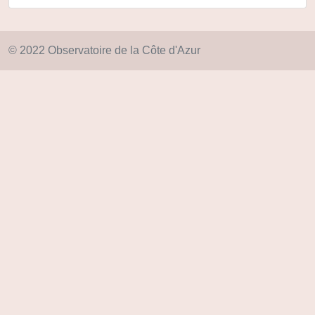
© 2022 Observatoire de la Côte d'Azur