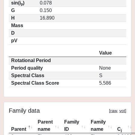
sin(i
)
0.078
p
G
0.150
H
16.890
Mass
D
pV
Value
Rotational Period
Period quality
None
Spectral Class
S
Spectral Class Score
5.586
Family data
[
raw
,
vot
]
Parent
Family
Family
Parent
name
ID
name
C
j