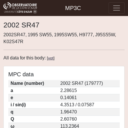
MP3C
2002 SR47
2002SR47, 1995 SW55, 1995SW55, H9777, J95S55W,
K02S47R
All data for this body:
[
vot
]
MPC data
Name (number)
2002 SR47 (179777)
a
2.28615
e
0.14061
i / sin(i)
4.3513 / 0.07587
q
1.96470
Q
2.60760
ω
113.2364