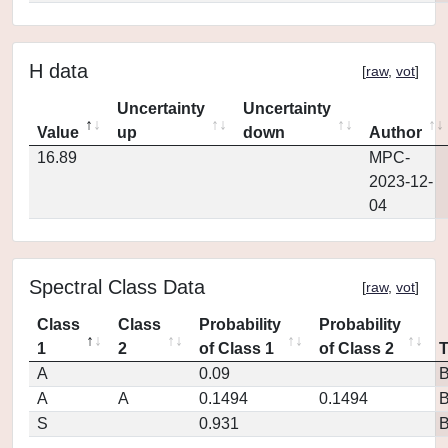
H data
[
raw
,
vot
]
Uncertainty
Uncertainty
Value
up
down
Author
16.89
MPC-
2023-12-
04
Spectral Class Data
[
raw
,
vot
]
Class
Class
Probability
Probability
1
2
of Class 1
of Class 2
A
0.09
A
A
0.1494
0.1494
S
0.931