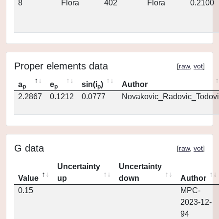
8
Flora
402
Flora
0.2100
Proper elements data
[
raw
,
vot
]
a
e
sin(i
)
Author
p
p
p
2.2867
0.1212
0.0777
Novakovic_Radovic_Todovi
G data
[
raw
,
vot
]
Uncertainty
Uncertainty
Value
up
down
Author
0.15
MPC-
2023-12-
94