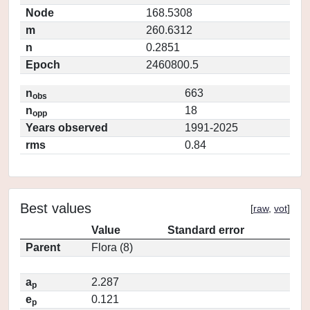
Node
168.5308
m
260.6312
n
0.2851
Epoch
2460800.5
n
663
obs
n
18
opp
Years observed
1991-2025
rms
0.84
Best values
[
raw
,
vot
]
Value
Standard error
Parent
Flora (8)
a
2.287
p
e
0.121
p