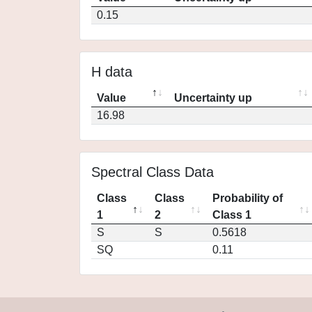
0.15
H data
Value
Uncertainty up
16.98
Spectral Class Data
Class
Class
Probability of
1
2
Class 1
S
S
0.5618
SQ
0.11