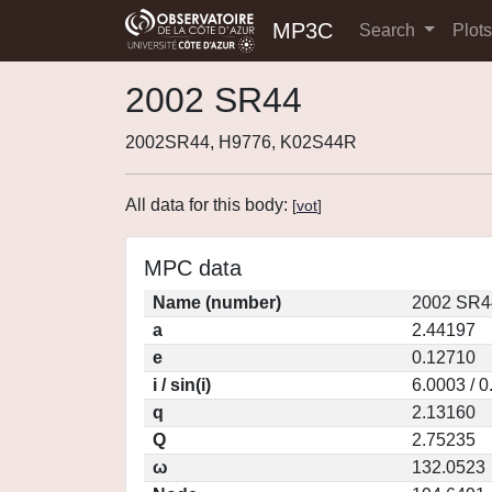
MP3C
Search
Plot
2002 SR44
2002SR44, H9776, K02S44R
All data for this body:
[
vot
]
MPC data
Name (number)
2002 SR4
a
2.44197
e
0.12710
i / sin(i)
6.0003 / 
q
2.13160
Q
2.75235
ω
132.0523