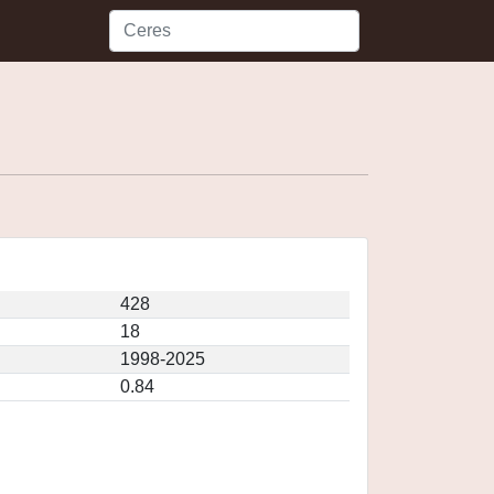
428
18
1998-2025
0.84