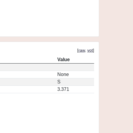
[
raw
,
vot
]
Value
None
S
3.371