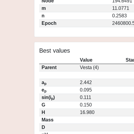
Node
194.6491
m
11.0771
n
0.2583
Epoch
2460800.
Best values
Value
Sta
Parent
Vesta (4)
a
2.442
p
e
0.095
p
sin(i
)
0.111
p
G
0.150
H
16.980
Mass
D