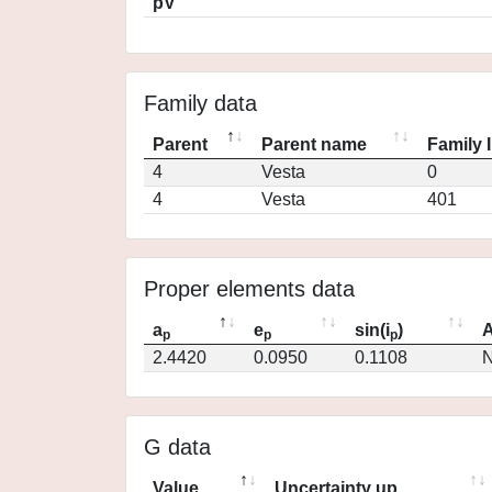
pV
Family data
Parent
Parent name
Family 
4
Vesta
0
4
Vesta
401
Proper elements data
a
e
sin(i
)
A
p
p
p
2.4420
0.0950
0.1108
N
G data
Value
Uncertainty up