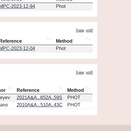
MPC-2023-12-94
Phot
[
raw
,
vot
]
Reference
Method
MPC-2023-12-04
Phot
[
raw
,
vot
]
hor
Reference
Method
eyev
2021A&A...652A..59S
PHOT
vano
2010A&A...510A..43C
PHOT