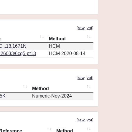
[
raw
,
vot
]
e
Method
...13.1671N
HCM
0.26033/6cg5-pt13
HCM-2020-08-14
[
raw
,
vot
]
Method
65K
Numeric-Nov-2024
[
raw
,
vot
]
Reference
Method