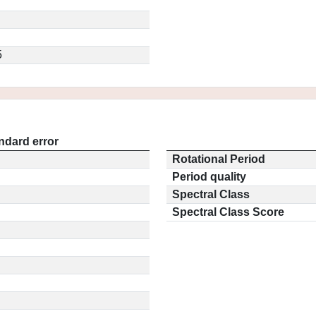
5
ndard error
Rotational Period
Period quality
Spectral Class
Spectral Class Score