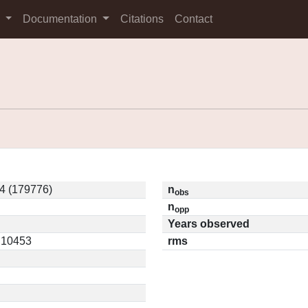
s
Documentation
Citations
Contact
4 (179776)
n
obs
n
opp
Years observed
0.10453
rms