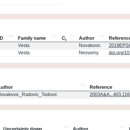
ID
Family name
C
Author
Referenc
j
Vesta
Novakovic
2019EPSC
Vesta
Nesvorny
doi.org/1
uthor
Reference
ovakovic_Radovic_Todovic
2003A&A...403.11
Uncertainty down
Author