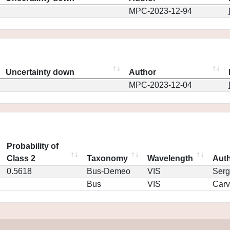
MPC-2023-12-94
Uncertainty down
Author
MPC-2023-12-04
Probability of
Class 2
Taxonomy
Wavelength
Aut
0.5618
Bus-Demeo
VIS
Serg
Bus
VIS
Car