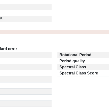
.5
ard error
Rotational Period
Period quality
Spectral Class
Spectral Class Score