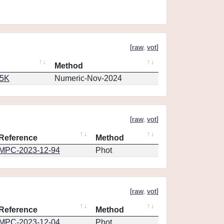
[
raw
,
vot
]
Method
65K
Numeric-Nov-2024
[
raw
,
vot
]
Reference
Method
MPC-2023-12-94
Phot
[
raw
,
vot
]
Reference
Method
MPC-2023-12-04
Phot