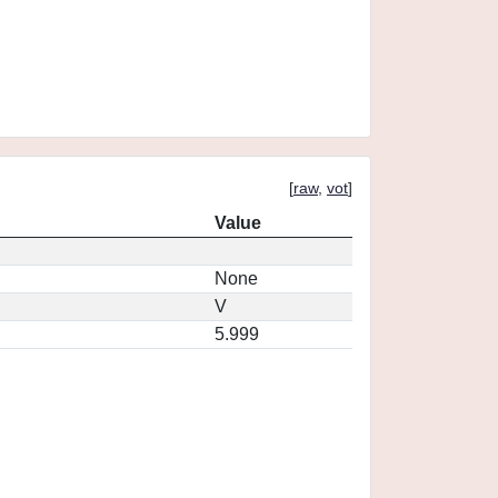
[
raw
,
vot
]
Value
None
V
5.999