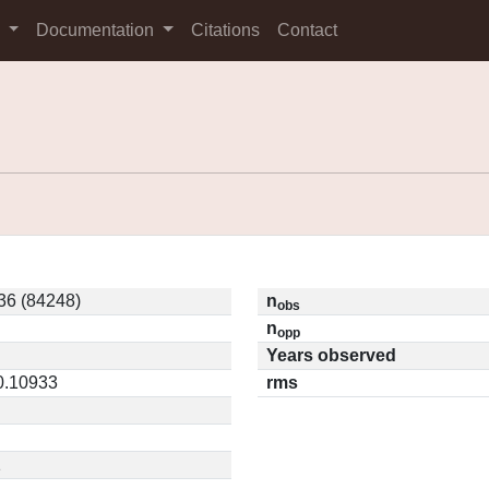
s
Documentation
Citations
Contact
6 (84248)
n
obs
n
opp
Years observed
 0.10933
rms
1