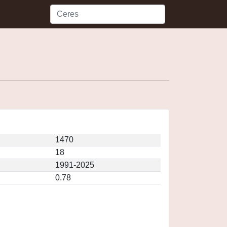
1470
18
1991-2025
0.78