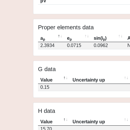
pV
Proper elements data
a
e
sin(i
)
A
p
p
p
2.3934
0.0715
0.0962
N
G data
Value
Uncertainty up
0.15
H data
Value
Uncertainty up
15.70