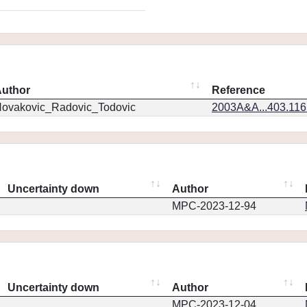
uthor
Reference
ovakovic_Radovic_Todovic
2003A&A...403.11
Uncertainty down
Author
MPC-2023-12-94
Uncertainty down
Author
MPC-2023-12-04