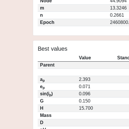
Node
44.9094
m
13.3246
n
0.2661
Epoch
2460800
Best values
Value
Stand
Parent
a
2.393
p
e
0.071
p
sin(i
)
0.096
p
G
0.150
H
15.700
Mass
D