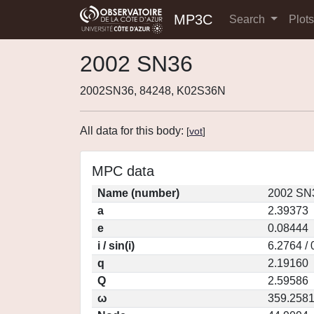
MP3C
Search
Plot
2002 SN36
2002SN36, 84248, K02S36N
All data for this body:
[
vot
]
MPC data
Name (number)
2002 SN3
a
2.39373
e
0.08444
i / sin(i)
6.2764 /
q
2.19160
Q
2.59586
ω
359.258