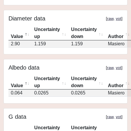
Diameter data
[
raw
,
vot
]
Uncertainty
Uncertainty
Value
up
down
Author
2.90
1.159
1.159
Masiero
Albedo data
[
raw
,
vot
]
Uncertainty
Uncertainty
Value
up
down
Author
0.064
0.0265
0.0265
Masiero
G data
[
raw
,
vot
]
Uncertainty
Uncertainty