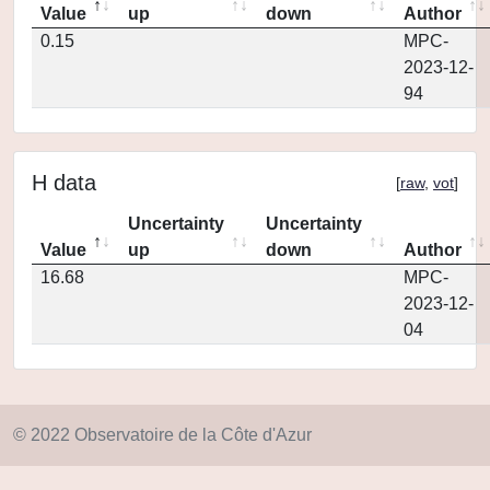
Value
up
down
Author
0.15
MPC-
2023-12-
94
H data
[
raw
,
vot
]
Uncertainty
Uncertainty
Value
up
down
Author
16.68
MPC-
2023-12-
04
© 2022 Observatoire de la Côte d'Azur