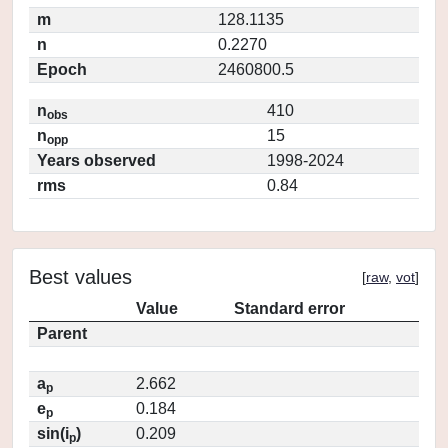
m
128.1135
n
0.2270
Epoch
2460800.5
n
410
obs
n
15
opp
Years observed
1998-2024
rms
0.84
Best values
[
raw
,
vot
]
Value
Standard error
Parent
a
2.662
p
e
0.184
p
sin(i
)
0.209
p