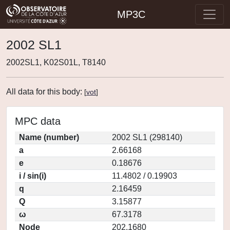
MP3C
2002 SL1
2002SL1, K02S01L, T8140
All data for this body:
[
vot
]
MPC data
Name (number)
2002 SL1 (298140)
a
2.66168
e
0.18676
i / sin(i)
11.4802 / 0.19903
q
2.16459
Q
3.15877
ω
67.3178
Node
202.1680