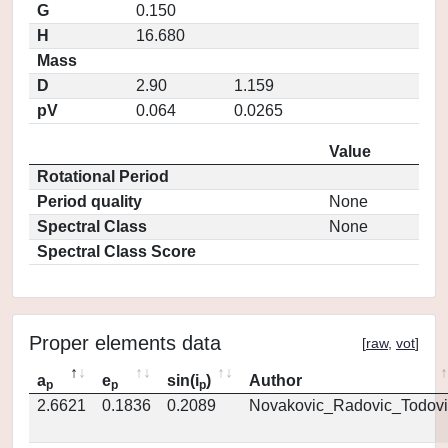
G
0.150
H
16.680
Mass
D
2.90
1.159
pV
0.064
0.0265
Value
Rotational Period
Period quality
None
Spectral Class
None
Spectral Class Score
Proper elements data
[
raw
,
vot
]
a
e
sin(i
)
Author
p
p
p
2.6621
0.1836
0.2089
Novakovic_Radovic_Todovi