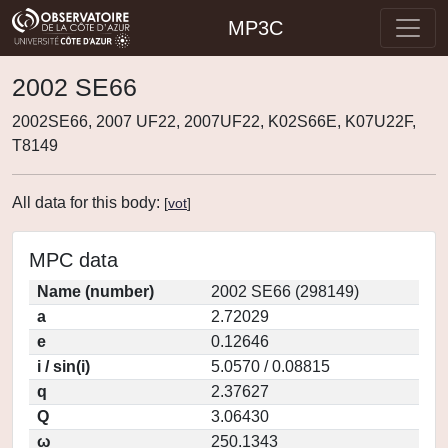
MP3C
2002 SE66
2002SE66, 2007 UF22, 2007UF22, K02S66E, K07U22F,
T8149
All data for this body:
[
vot
]
MPC data
Name (number)
2002 SE66 (298149)
a
2.72029
e
0.12646
i / sin(i)
5.0570 / 0.08815
q
2.37627
Q
3.06430
ω
250.1343