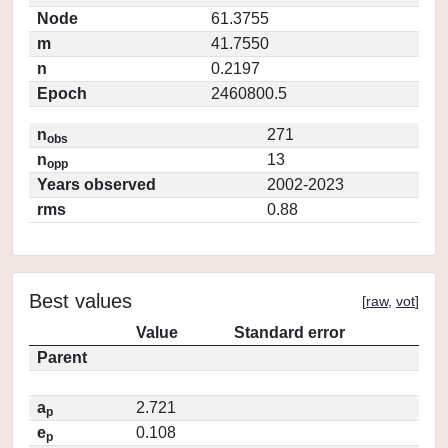
Node
61.3755
m
41.7550
n
0.2197
Epoch
2460800.5
n
271
obs
n
13
opp
Years observed
2002-2023
rms
0.88
Best values
[
raw
,
vot
]
Value
Standard error
Parent
a
2.721
p
e
0.108
p