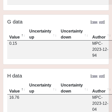
G data
[
raw
,
vot
]
Uncertainty
Uncertainty
Value
up
down
Author
0.15
MPC-
2023-12-
94
H data
[
raw
,
vot
]
Uncertainty
Uncertainty
Value
up
down
Author
16.76
MPC-
2023-12-
04