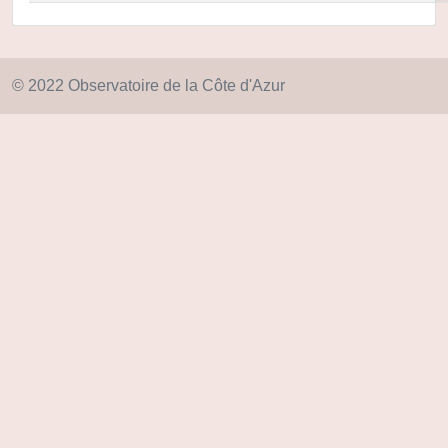
© 2022 Observatoire de la Côte d'Azur