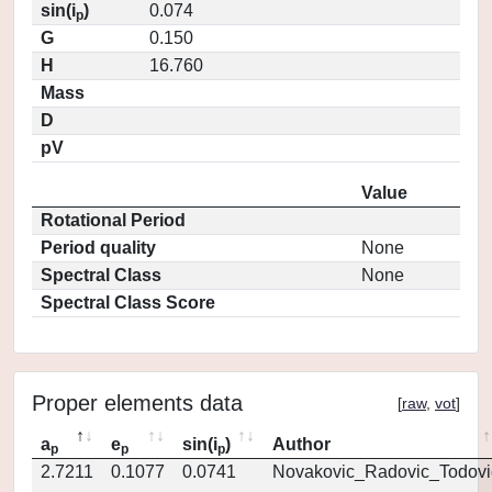
sin(i
)
0.074
p
G
0.150
H
16.760
Mass
D
pV
Value
Rotational Period
Period quality
None
Spectral Class
None
Spectral Class Score
Proper elements data
[
raw
,
vot
]
a
e
sin(i
)
Author
p
p
p
2.7211
0.1077
0.0741
Novakovic_Radovic_Todovi