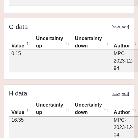
G data
[
raw
,
vot
]
Uncertainty
Uncertainty
Value
up
down
Author
0.15
MPC-
2023-12-
94
H data
[
raw
,
vot
]
Uncertainty
Uncertainty
Value
up
down
Author
16.35
MPC-
2023-12-
04