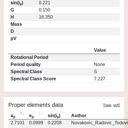
sin(i
)
0.221
p
G
0.150
H
16.350
Mass
D
pV
Value
Rotational Period
Period quality
None
Spectral Class
S
Spectral Class Score
7.227
Proper elements data
[
raw
,
vot
]
a
e
sin(i
)
Author
p
p
p
2.7101
0.0999
0.2208
Novakovic_Radovic_Todovi