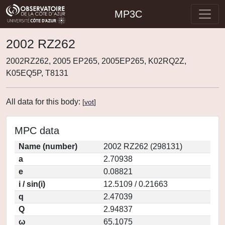
MP3C
2002 RZ262
2002RZ262, 2005 EP265, 2005EP265, K02RQ2Z,
K05EQ5P, T8131
All data for this body:
[
vot
]
MPC data
Name (number)
2002 RZ262 (298131)
a
2.70938
e
0.08821
i / sin(i)
12.5109 / 0.21663
q
2.47039
Q
2.94837
ω
65.1075