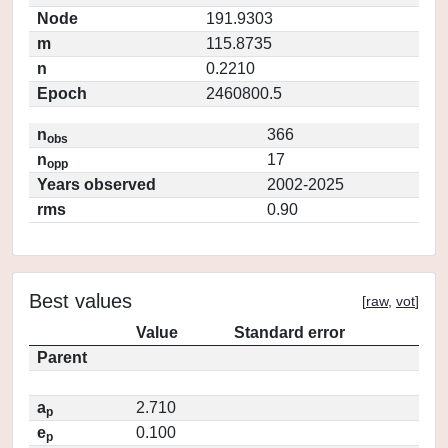
Node
191.9303
m
115.8735
n
0.2210
Epoch
2460800.5
n
366
obs
n
17
opp
Years observed
2002-2025
rms
0.90
Best values
[
raw
,
vot
]
Value
Standard error
Parent
a
2.710
p
e
0.100
p