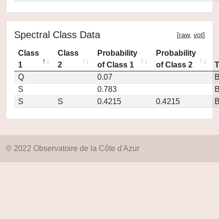
Spectral Class Data
[
raw
,
vot
]
Class
Class
Probability
Probability
1
2
of Class 1
of Class 2
Q
0.07
S
0.783
S
S
0.4215
0.4215
© 2022 Observatoire de la Côte d'Azur