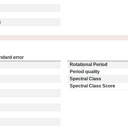
5
ndard error
Rotational Period
Period quality
Spectral Class
Spectral Class Score