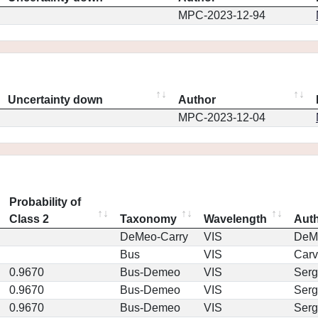
MPC-2023-12-94
Uncertainty down
Author
MPC-2023-12-04
Probability of
Class 2
Taxonomy
Wavelength
Aut
DeMeo-Carry
VIS
DeM
Bus
VIS
Car
0.9670
Bus-Demeo
VIS
Serg
0.9670
Bus-Demeo
VIS
Serg
0.9670
Bus-Demeo
VIS
Serg