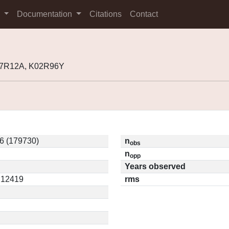
s
Documentation
Citations
Contact
77R12A, K02R96Y
6 (179730)
n
obs
n
opp
Years observed
0.12419
rms