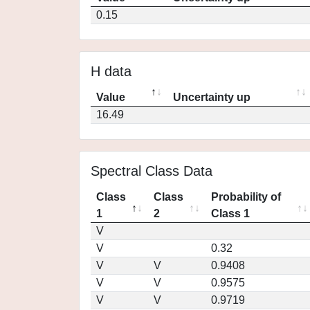
0.15
H data
Value
Uncertainty up
16.49
Spectral Class Data
Class
Class
Probability of
1
2
Class 1
V
V
0.32
V
V
0.9408
V
V
0.9575
V
V
0.9719