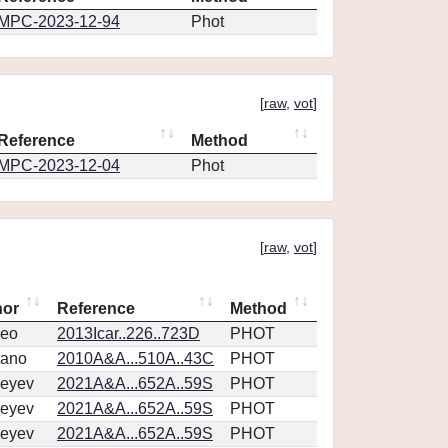
MPC-2023-12-94
Phot
[
raw
,
vot
]
Reference
Method
MPC-2023-12-04
Phot
[
raw
,
vot
]
hor
Reference
Method
eo
2013Icar..226..723D
PHOT
vano
2010A&A...510A..43C
PHOT
eyev
2021A&A...652A..59S
PHOT
eyev
2021A&A...652A..59S
PHOT
eyev
2021A&A...652A..59S
PHOT