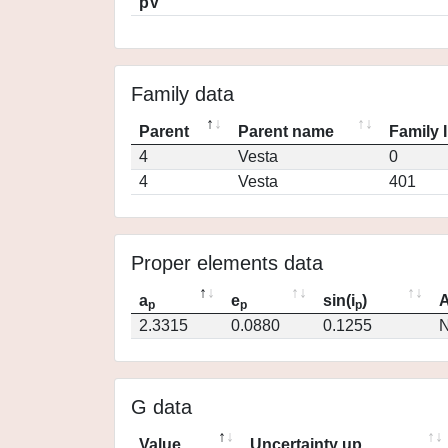
pV
Family data
Parent
Parent name
Family 
4
Vesta
0
4
Vesta
401
Proper elements data
a
e
sin(i
)
A
p
p
p
2.3315
0.0880
0.1255
N
G data
Value
Uncertainty up