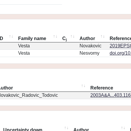
ID
Family name
C
Author
Referenc
j
Vesta
Novakovic
2019EPSC
Vesta
Nesvorny
doi.org/1
uthor
Reference
ovakovic_Radovic_Todovic
2003A&A...403.11
Uncertainty down
Author