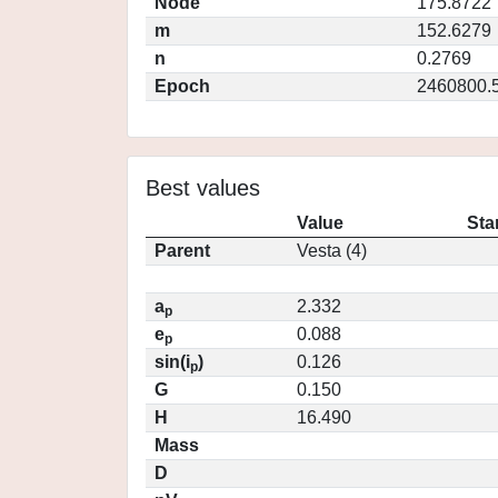
Node
175.8722
m
152.6279
n
0.2769
Epoch
2460800.
Best values
Value
Sta
Parent
Vesta (4)
a
2.332
p
e
0.088
p
sin(i
)
0.126
p
G
0.150
H
16.490
Mass
D