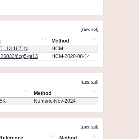
[
raw
,
vot
]
e
Method
...13.1671N
HCM
0.26033/6cg5-pt13
HCM-2020-08-14
[
raw
,
vot
]
Method
65K
Numeric-Nov-2024
[
raw
,
vot
]
Reference
Method