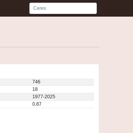
746
18
1977-2025
0.87