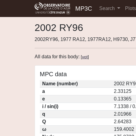
MP3C
Search
Plot
2002 RY96
2002RY96, 1977 RA12, 1977RA12, H9730, J
All data for this body:
[
vot
]
MPC data
Name (number)
2002 RY9
a
2.33125
e
0.13365
i / sin(i)
7.1338 / 
q
2.01966
Q
2.64283
ω
159.4002