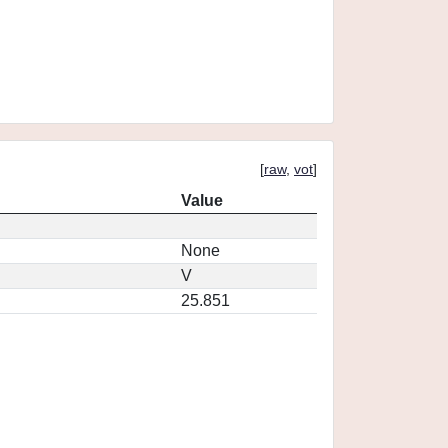
[
raw
,
vot
]
Value
None
V
25.851