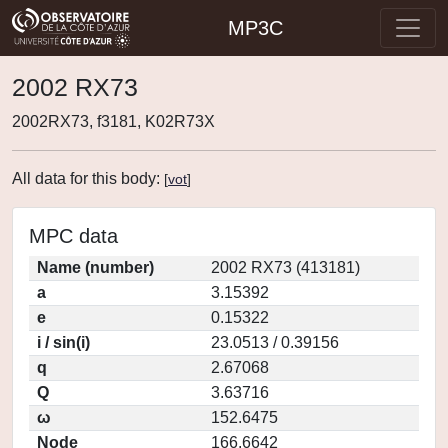
MP3C
2002 RX73
2002RX73, f3181, K02R73X
All data for this body:
[
vot
]
MPC data
Name (number)
2002 RX73 (413181)
a
3.15392
e
0.15322
i / sin(i)
23.0513 / 0.39156
q
2.67068
Q
3.63716
ω
152.6475
Node
166.6642