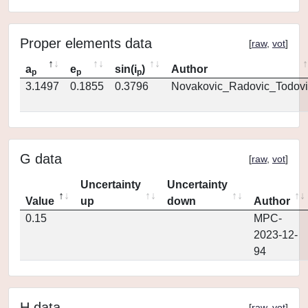
Proper elements data
[
raw
,
vot
]
a
e
sin(i
)
Author
p
p
p
3.1497
0.1855
0.3796
Novakovic_Radovic_Todovi
G data
[
raw
,
vot
]
Uncertainty
Uncertainty
Value
up
down
Author
0.15
MPC-
2023-12-
94
H data
[
raw
,
vot
]