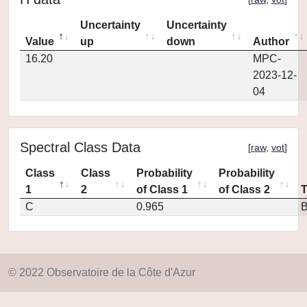
Uncertainty
Uncertainty
Value
up
down
Author
16.20
MPC-
2023-12-
04
Spectral Class Data
[
raw
,
vot
]
Class
Class
Probability
Probability
1
2
of Class 1
of Class 2
C
0.965
© 2022 Observatoire de la Côte d'Azur