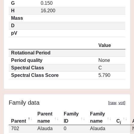
G
0.150
H
16.200
Mass
D
pV
Value
Rotational Period
Period quality
None
Spectral Class
C
Spectral Class Score
5.790
Family data
[
raw
,
vot
]
Parent
Family
Family
Parent
name
ID
name
C
j
702
Alauda
0
Alauda