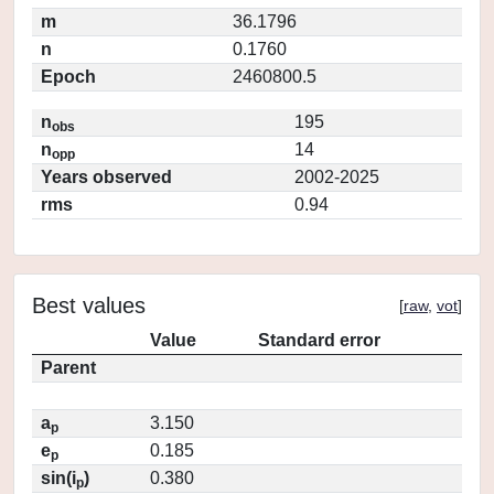
m
36.1796
n
0.1760
Epoch
2460800.5
n
195
obs
n
14
opp
Years observed
2002-2025
rms
0.94
Best values
[
raw
,
vot
]
Value
Standard error
Parent
a
3.150
p
e
0.185
p
sin(i
)
0.380
p