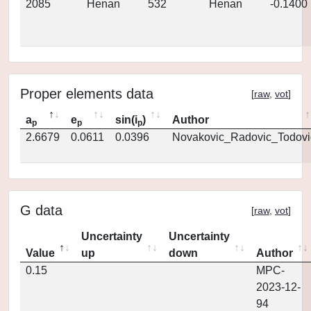
2085
Henan
532
Henan
-0.1400
Proper elements data
[
raw
,
vot
]
a
e
sin(i
)
Author
p
p
p
2.6679
0.0611
0.0396
Novakovic_Radovic_Todovi
G data
[
raw
,
vot
]
Uncertainty
Uncertainty
Value
up
down
Author
0.15
MPC-
2023-12-
94