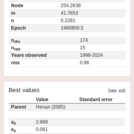
Node
254.2638
m
41.7653
n
0.2261
Epoch
2460800.5
n
174
obs
n
15
opp
Years observed
1998-2024
rms
0.96
Best values
[
raw
,
vot
]
Value
Standard error
Parent
Henan (2085)
a
2.668
p
e
0.061
p