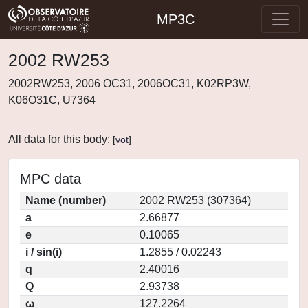
MP3C
2002 RW253
2002RW253, 2006 OC31, 2006OC31, K02RP3W,
K06O31C, U7364
All data for this body:
[
vot
]
MPC data
Name (number)
2002 RW253 (307364)
a
2.66877
e
0.10065
i / sin(i)
1.2855 / 0.02243
q
2.40016
Q
2.93738
ω
127.2264