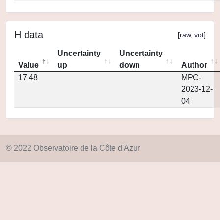
H data
[
raw
,
vot
]
Uncertainty
Uncertainty
Value
up
down
Author
17.48
MPC-
2023-12-
04
© 2022 Observatoire de la Côte d'Azur