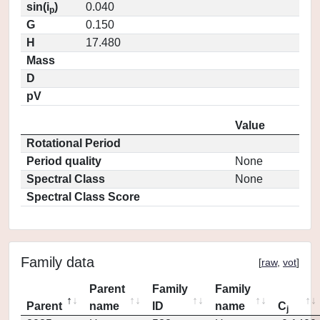
sin(i
)
0.040
p
G
0.150
H
17.480
Mass
D
pV
Value
Rotational Period
Period quality
None
Spectral Class
None
Spectral Class Score
Family data
[
raw
,
vot
]
Parent
Family
Family
Parent
name
ID
name
C
j