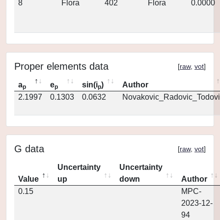
8
Flora
402
Flora
0.0000
Proper elements data
[
raw
,
vot
]
a
e
sin(i
)
Author
p
p
p
2.1997
0.1303
0.0632
Novakovic_Radovic_Todovi
G data
[
raw
,
vot
]
Uncertainty
Uncertainty
Value
up
down
Author
0.15
MPC-
2023-12-
94