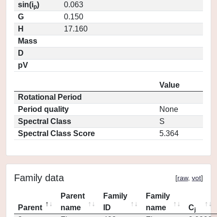
sin(i
)
0.063
p
G
0.150
H
17.160
Mass
D
pV
Value
Rotational Period
Period quality
None
Spectral Class
S
Spectral Class Score
5.364
Family data
[
raw
,
vot
]
Parent
Family
Family
Parent
name
ID
name
C
j