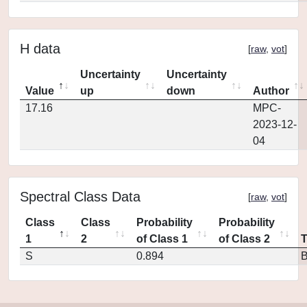
H data
[
raw
,
vot
]
Uncertainty
Uncertainty
Value
up
down
Author
17.16
MPC-
2023-12-
04
Spectral Class Data
[
raw
,
vot
]
Class
Class
Probability
Probability
1
2
of Class 1
of Class 2
S
0.894