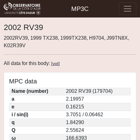
MP3C
2002 RV39
2002RV39, 1999 TX238, 1999TX238, H9704, J99TN8X,
K02R39V
All data for this body:
[
vot
]
MPC data
Name (number)
2002 RV39 (179704)
a
2.19957
e
0.16215
i / sin(i)
3.7051 / 0.06462
q
1.84290
Q
2.55624
ω
166.6393