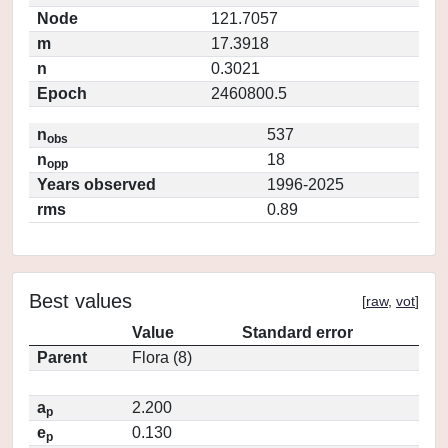
Node
121.7057
m
17.3918
n
0.3021
Epoch
2460800.5
n
537
obs
n
18
opp
Years observed
1996-2025
rms
0.89
Best values
[
raw
,
vot
]
Value
Standard error
Parent
Flora (8)
a
2.200
p
e
0.130
p