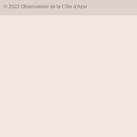
© 2022 Observatoire de la Côte d'Azur