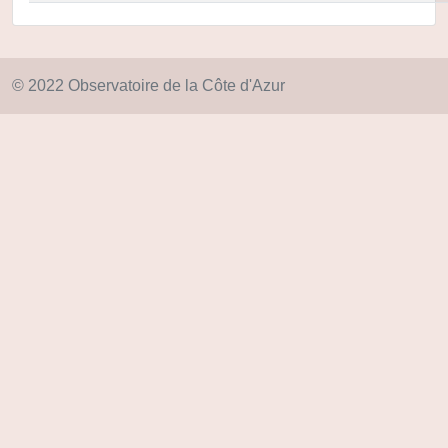
© 2022 Observatoire de la Côte d'Azur