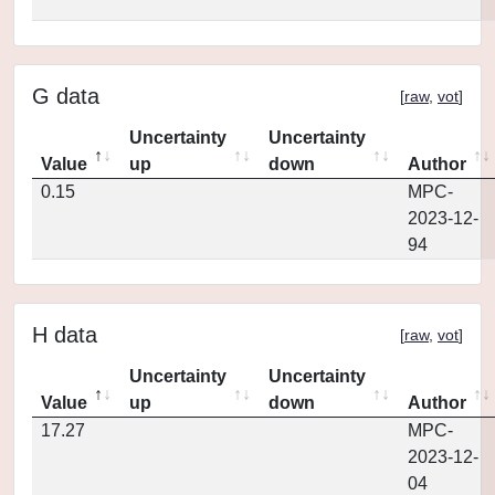
G data
[
raw
,
vot
]
Uncertainty
Uncertainty
Value
up
down
Author
0.15
MPC-
2023-12-
94
H data
[
raw
,
vot
]
Uncertainty
Uncertainty
Value
up
down
Author
17.27
MPC-
2023-12-
04