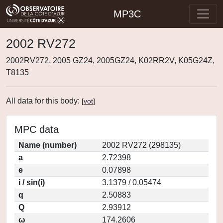
MP3C
2002 RV272
2002RV272, 2005 GZ24, 2005GZ24, K02RR2V, K05G24Z,
T8135
All data for this body:
[
vot
]
MPC data
Name (number)
2002 RV272 (298135)
a
2.72398
e
0.07898
i / sin(i)
3.1379 / 0.05474
q
2.50883
Q
2.93912
ω
174.2606