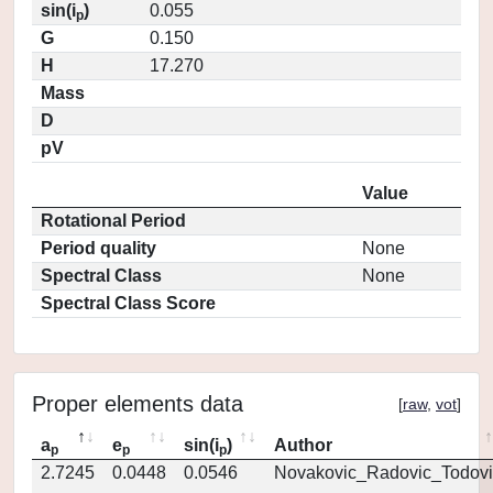
sin(i
)
0.055
p
G
0.150
H
17.270
Mass
D
pV
Value
Rotational Period
Period quality
None
Spectral Class
None
Spectral Class Score
Proper elements data
[
raw
,
vot
]
a
e
sin(i
)
Author
p
p
p
2.7245
0.0448
0.0546
Novakovic_Radovic_Todovi