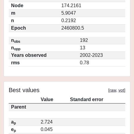
Node
174.2161
m
5.9047
n
0.2192
Epoch
2460800.5
n
192
obs
n
13
opp
Years observed
2002-2023
rms
0.78
Best values
[
raw
,
vot
]
Value
Standard error
Parent
a
2.724
p
e
0.045
p