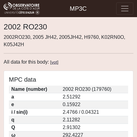
MP3C
2002 RO230
2002RO230, 2005 JH42, 2005JH42, H9760, K02RN0O,
K05J42H
All data for this body:
[
vot
]
MPC data
Name (number)
2002 RO230 (179760)
a
2.51292
e
0.15922
i / sin(i)
2.4766 / 0.04321
q
2.11282
Q
2.91302
ω
292.4227