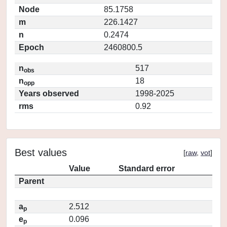
Node
85.1758
m
226.1427
n
0.2474
Epoch
2460800.5
n
517
obs
n
18
opp
Years observed
1998-2025
rms
0.92
Best values
[
raw
,
vot
]
Value
Standard error
Parent
a
2.512
p
e
0.096
p