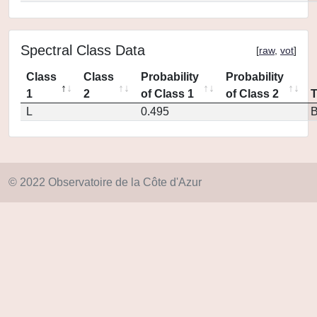
Spectral Class Data
[
raw
,
vot
]
Class
Class
Probability
Probability
1
2
of Class 1
of Class 2
L
0.495
© 2022 Observatoire de la Côte d'Azur