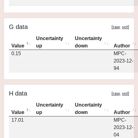
G data
[
raw
,
vot
]
Uncertainty
Uncertainty
Value
up
down
Author
0.15
MPC-
2023-12-
94
H data
[
raw
,
vot
]
Uncertainty
Uncertainty
Value
up
down
Author
17.01
MPC-
2023-12-
04