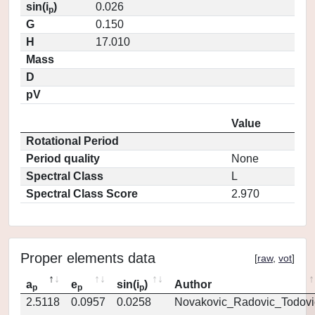
sin(i
)
0.026
p
G
0.150
H
17.010
Mass
D
pV
Value
Rotational Period
Period quality
None
Spectral Class
L
Spectral Class Score
2.970
Proper elements data
[
raw
,
vot
]
a
e
sin(i
)
Author
p
p
p
2.5118
0.0957
0.0258
Novakovic_Radovic_Todovi