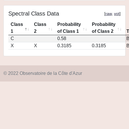
Spectral Class Data
[
raw
,
vot
]
Class
Class
Probability
Probability
1
2
of Class 1
of Class 2
C
0.58
X
X
0.3185
0.3185
© 2022 Observatoire de la Côte d'Azur