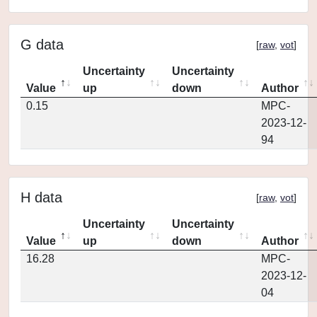
G data
[
raw
,
vot
]
Uncertainty
Uncertainty
Value
up
down
Author
0.15
MPC-
2023-12-
94
H data
[
raw
,
vot
]
Uncertainty
Uncertainty
Value
up
down
Author
16.28
MPC-
2023-12-
04