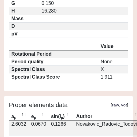
G
0.150
H
16.280
Mass
D
pV
Value
Rotational Period
Period quality
None
Spectral Class
X
Spectral Class Score
1.911
Proper elements data
[
raw
,
vot
]
a
e
sin(i
)
Author
p
p
p
2.6032
0.0670
0.1266
Novakovic_Radovic_Todovi