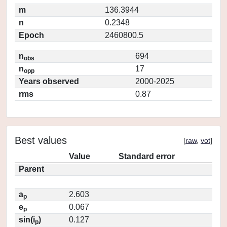
m
136.3944
n
0.2348
Epoch
2460800.5
n
694
obs
n
17
opp
Years observed
2000-2025
rms
0.87
Best values
[
raw
,
vot
]
Value
Standard error
Parent
a
2.603
p
e
0.067
p
sin(i
)
0.127
p