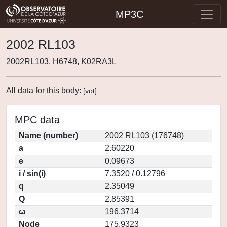
MP3C
2002 RL103
2002RL103, H6748, K02RA3L
All data for this body:
[
vot
]
MPC data
Name (number)
2002 RL103 (176748)
a
2.60220
e
0.09673
i / sin(i)
7.3520 / 0.12796
q
2.35049
Q
2.85391
ω
196.3714
Node
175.9323