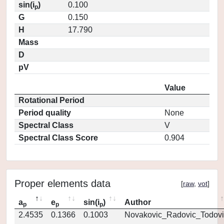
sin(i
)
0.100
p
G
0.150
H
17.790
Mass
D
pV
Value
Rotational Period
Period quality
None
Spectral Class
V
Spectral Class Score
0.904
Proper elements data
[
raw
,
vot
]
a
e
sin(i
)
Author
p
p
p
2.4535
0.1366
0.1003
Novakovic_Radovic_Todovi