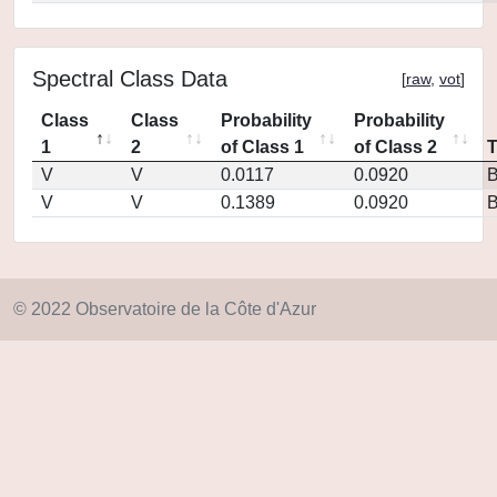
Spectral Class Data
[
raw
,
vot
]
Class
Class
Probability
Probability
1
2
of Class 1
of Class 2
V
V
0.0117
0.0920
V
V
0.1389
0.0920
© 2022 Observatoire de la Côte d'Azur