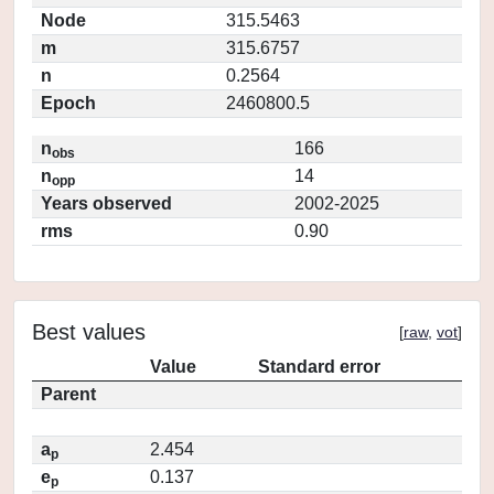
Node
315.5463
m
315.6757
n
0.2564
Epoch
2460800.5
n
166
obs
n
14
opp
Years observed
2002-2025
rms
0.90
Best values
[
raw
,
vot
]
Value
Standard error
Parent
a
2.454
p
e
0.137
p