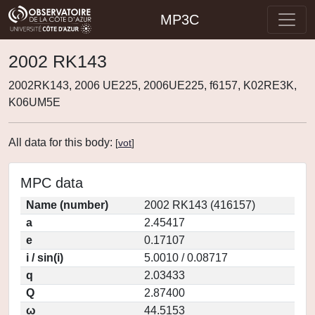
MP3C
2002 RK143
2002RK143, 2006 UE225, 2006UE225, f6157, K02RE3K,
K06UM5E
All data for this body:
[
vot
]
MPC data
Name (number)
2002 RK143 (416157)
a
2.45417
e
0.17107
i / sin(i)
5.0010 / 0.08717
q
2.03433
Q
2.87400
ω
44.5153