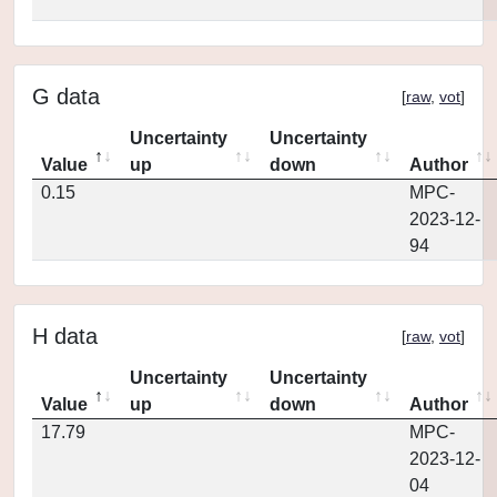
G data
[
raw
,
vot
]
Uncertainty
Uncertainty
Value
up
down
Author
0.15
MPC-
2023-12-
94
H data
[
raw
,
vot
]
Uncertainty
Uncertainty
Value
up
down
Author
17.79
MPC-
2023-12-
04