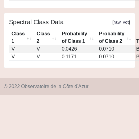
Spectral Class Data
[
raw
,
vot
]
Class
Class
Probability
Probability
1
2
of Class 1
of Class 2
V
V
0.0426
0.0710
V
V
0.1171
0.0710
© 2022 Observatoire de la Côte d'Azur