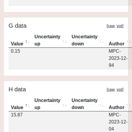
G data
[
raw
,
vot
]
Uncertainty
Uncertainty
Value
up
down
Author
0.15
MPC-
2023-12-
94
H data
[
raw
,
vot
]
Uncertainty
Uncertainty
Value
up
down
Author
15.87
MPC-
2023-12-
04