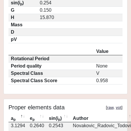
sin(i
)
0.254
p
G
0.150
H
15.870
Mass
D
pV
Value
Rotational Period
Period quality
None
Spectral Class
V
Spectral Class Score
0.958
Proper elements data
[
raw
,
vot
]
a
e
sin(i
)
Author
p
p
p
3.1294
0.2640
0.2543
Novakovic_Radovic_Todovi