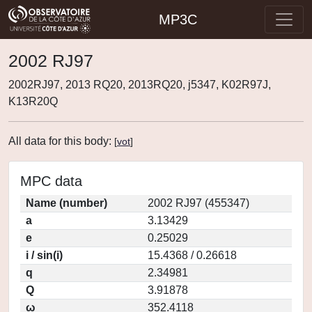
MP3C
2002 RJ97
2002RJ97, 2013 RQ20, 2013RQ20, j5347, K02R97J,
K13R20Q
All data for this body:
[
vot
]
MPC data
Name (number)
2002 RJ97 (455347)
a
3.13429
e
0.25029
i / sin(i)
15.4368 / 0.26618
q
2.34981
Q
3.91878
ω
352.4118