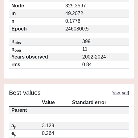
Node
329.3597
m
49.2072
n
0.1776
Epoch
2460800.5
n
399
obs
n
11
opp
Years observed
2002-2024
rms
0.84
Best values
[
raw
,
vot
]
Value
Standard error
Parent
a
3.129
p
e
0.264
p