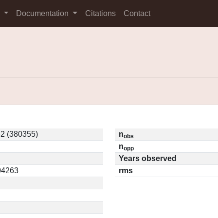
s
Documentation
Citations
Contact
2 (380355)
n
obs
n
opp
Years observed
.04263
rms