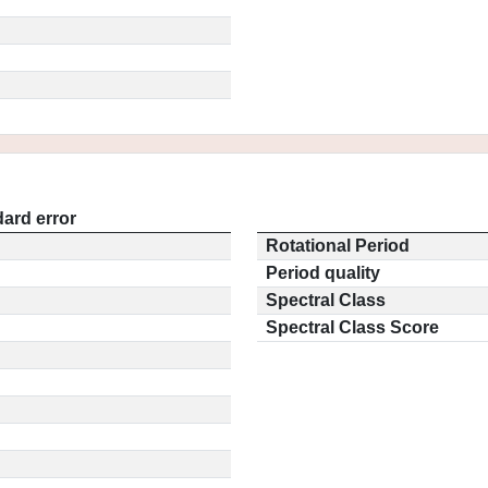
ard error
Rotational Period
Period quality
Spectral Class
Spectral Class Score