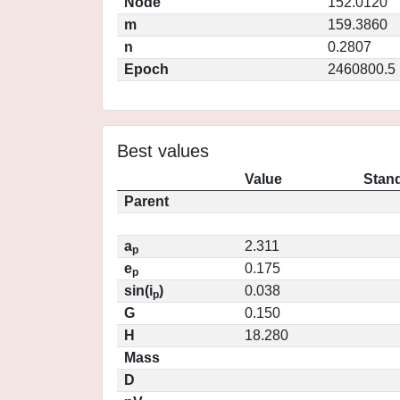
Node
152.0120
m
159.3860
n
0.2807
Epoch
2460800.5
Best values
Value
Stand
Parent
a
2.311
p
e
0.175
p
sin(i
)
0.038
p
G
0.150
H
18.280
Mass
D