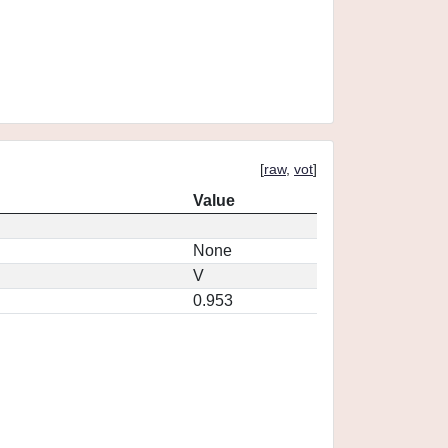
[
raw
,
vot
]
Value
None
V
0.953