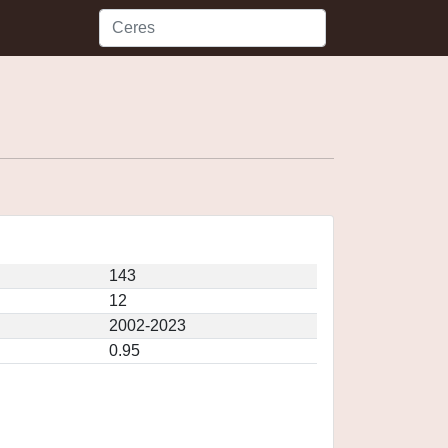
143
12
2002-2023
0.95