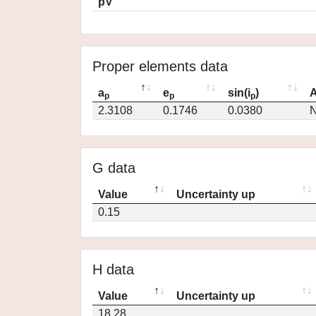
pV
Proper elements data
a
e
sin(i
)
A
p
p
p
2.3108
0.1746
0.0380
N
G data
Value
Uncertainty up
0.15
H data
Value
Uncertainty up
18.28