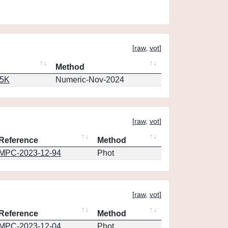
[
raw
,
vot
]
Method
65K
Numeric-Nov-2024
[
raw
,
vot
]
Reference
Method
MPC-2023-12-94
Phot
[
raw
,
vot
]
Reference
Method
MPC-2023-12-04
Phot