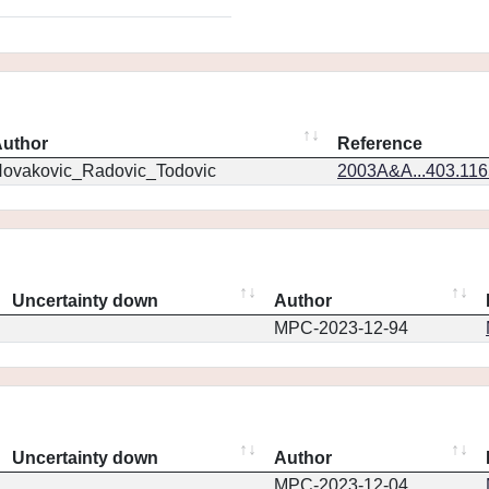
uthor
Reference
ovakovic_Radovic_Todovic
2003A&A...403.11
Uncertainty down
Author
MPC-2023-12-94
Uncertainty down
Author
MPC-2023-12-04