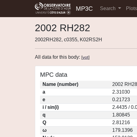
MP3C
Search
Plot
2002 RH282
2002RH282, c0355, K02RS2H
All data for this body:
[
vot
]
MPC data
Name (number)
2002 RH28
a
2.31030
e
0.21723
i / sin(i)
2.4435 / 0
q
1.80845
Q
2.81216
ω
179.1396