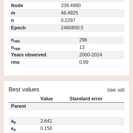
Node
339.4980
m
46.4925
n
0.2297
Epoch
2460800.5
n
296
obs
n
13
opp
Years observed
2000-2024
rms
0.89
Best values
[
raw
,
vot
]
Value
Standard error
Parent
a
2.641
p
e
0.150
p