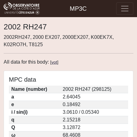
MP3C
2002 RH247
2002RH247, 2000 EX207, 2000EX207, K00EK7X,
K02RO7H, T8125
All data for this body:
[
vot
]
MPC data
Name (number)
2002 RH247 (298125)
a
2.64045
e
0.18492
i / sin(i)
3.0610 / 0.05340
q
2.15218
Q
3.12872
ω
68.4608