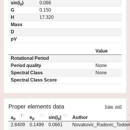
sin(i
)
0.066
p
G
0.150
H
17.320
Mass
D
pV
Value
Rotational Period
Period quality
None
Spectral Class
None
Spectral Class Score
Proper elements data
[
raw
,
vot
]
a
e
sin(i
)
Author
p
p
p
2.6409
0.1499
0.0661
Novakovic_Radovic_Todovi