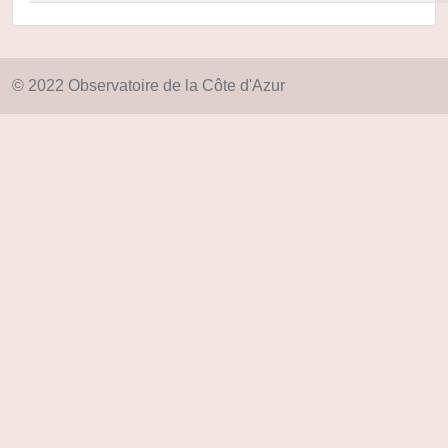
© 2022 Observatoire de la Côte d'Azur