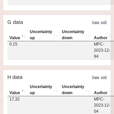
G data
[
raw
,
vot
]
Uncertainty
Uncertainty
Value
up
down
Author
0.15
MPC-
2023-12-
94
H data
[
raw
,
vot
]
Uncertainty
Uncertainty
Value
up
down
Author
17.32
MPC-
2023-12-
04