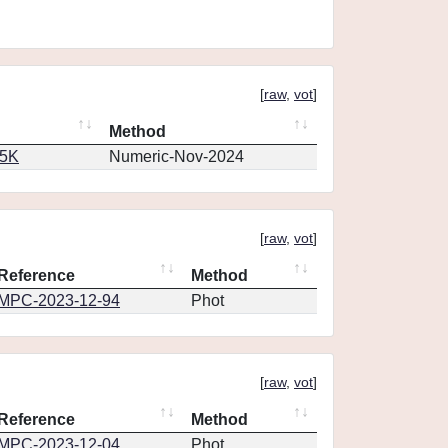
[
raw
,
vot
]
Method
65K
Numeric-Nov-2024
[
raw
,
vot
]
Reference
Method
MPC-2023-12-94
Phot
[
raw
,
vot
]
Reference
Method
MPC-2023-12-04
Phot