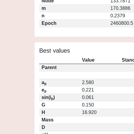
Node
133.7871
m
170.3886
n
0.2379
Epoch
2460800.5
Best values
Value
Stand
Parent
a
2.580
p
e
0.221
p
sin(i
)
0.061
p
G
0.150
H
16.920
Mass
D