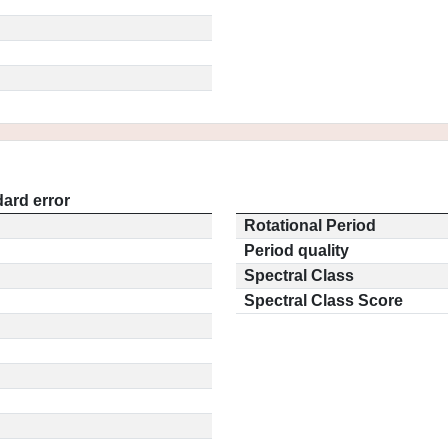
ard error
Rotational Period
Period quality
Spectral Class
Spectral Class Score