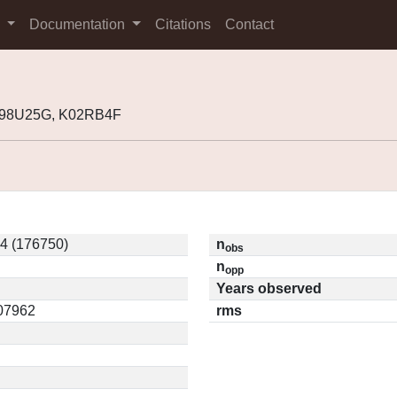
s
Documentation
Citations
Contact
J98U25G, K02RB4F
4 (176750)
n
obs
n
opp
Years observed
.07962
rms