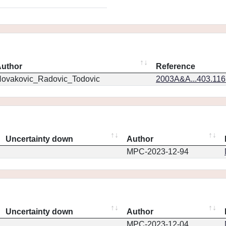
uthor
Reference
ovakovic_Radovic_Todovic
2003A&A...403.11
Uncertainty down
Author
MPC-2023-12-94
Uncertainty down
Author
MPC-2023-12-04