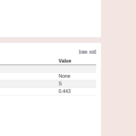
[
raw
,
vot
]
Value
None
S
0.443