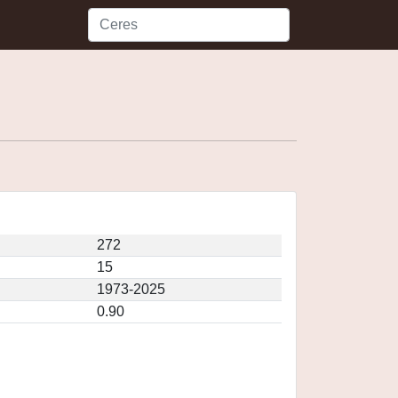
272
15
1973-2025
0.90