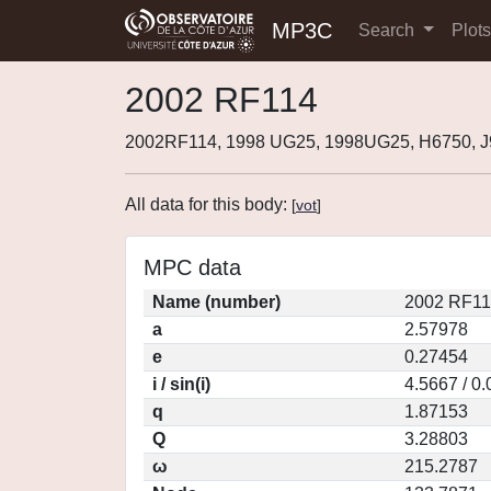
MP3C
Search
Plot
2002 RF114
2002RF114, 1998 UG25, 1998UG25, H6750, 
All data for this body:
[
vot
]
MPC data
Name (number)
2002 RF11
a
2.57978
e
0.27454
i / sin(i)
4.5667 / 0
q
1.87153
Q
3.28803
ω
215.2787