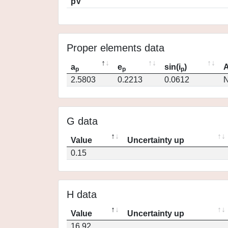
pV
Proper elements data
a
e
sin(i
)
A
p
p
p
2.5803
0.2213
0.0612
N
G data
Value
Uncertainty up
0.15
H data
Value
Uncertainty up
16.92