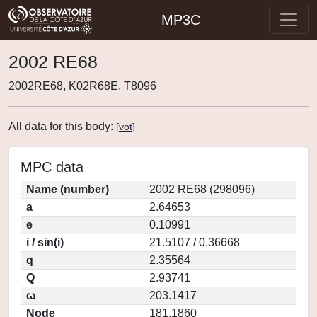
MP3C
2002 RE68
2002RE68, K02R68E, T8096
All data for this body:
[
vot
]
MPC data
Name (number)
2002 RE68 (298096)
a
2.64653
e
0.10991
i / sin(i)
21.5107 / 0.36668
q
2.35564
Q
2.93741
ω
203.1417
Node
181.1860