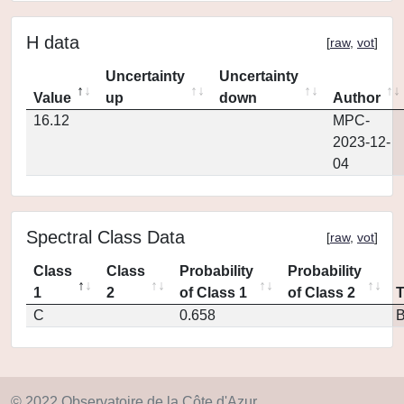
H data
[
raw
,
vot
]
Uncertainty
Uncertainty
Value
up
down
Author
16.12
MPC-
2023-12-
04
Spectral Class Data
[
raw
,
vot
]
Class
Class
Probability
Probability
1
2
of Class 1
of Class 2
C
0.658
© 2022 Observatoire de la Côte d'Azur