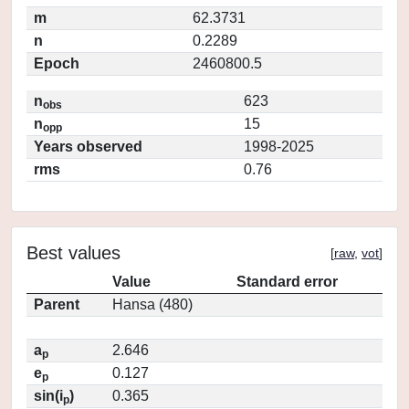
m
62.3731
n
0.2289
Epoch
2460800.5
n
623
obs
n
15
opp
Years observed
1998-2025
rms
0.76
Best values
[
raw
,
vot
]
Value
Standard error
Parent
Hansa (480)
a
2.646
p
e
0.127
p
sin(i
)
0.365
p