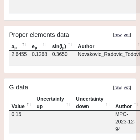
Proper elements data
[
raw
,
vot
]
a
e
sin(i
)
Author
p
p
p
2.6455
0.1268
0.3650
Novakovic_Radovic_Todovi
G data
[
raw
,
vot
]
Uncertainty
Uncertainty
Value
up
down
Author
0.15
MPC-
2023-12-
94