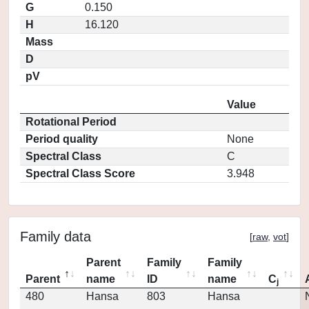
G
0.150
H
16.120
Mass
D
pV
Value
Rotational Period
Period quality
None
Spectral Class
C
Spectral Class Score
3.948
Family data
[
raw
,
vot
]
Parent
Family
Family
Parent
name
ID
name
C
j
480
Hansa
803
Hansa