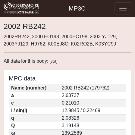
MP3C
2002 RB242
2002RB242, 2000 EO198, 2000EO198, 2003 YJ129,
2003YJ129, H9762, K00EJ8O, K02RO2B, K03YC9J
All data for this body:
[
vot
]
MPC data
Name (number)
2002 RB242 (179762)
a
2.63737
e
0.21010
i / sin(i)
12.9845 / 0.22469
q
2.08326
Q
3.19148
ω
139.2589