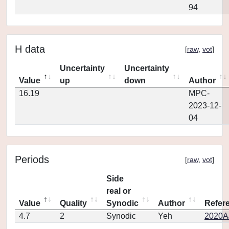
94
H data
[
raw
,
vot
]
Uncertainty
Uncertainty
Value
up
down
Author
16.19
MPC-
2023-12-
04
Periods
[
raw
,
vot
]
Side
real or
Value
Quality
Synodic
Author
Refer
4.7
2
Synodic
Yeh
2020AJ