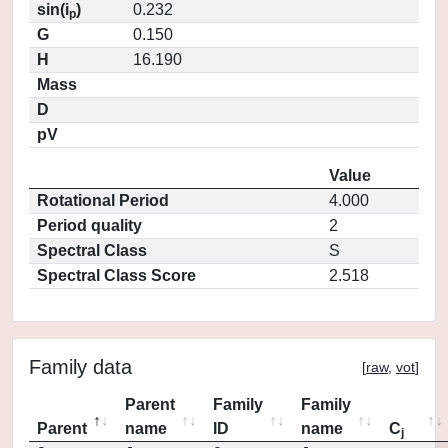
sin(i
)
0.232
p
G
0.150
H
16.190
Mass
D
pV
Value
Rotational Period
4.000
Period quality
2
Spectral Class
S
Spectral Class Score
2.518
Family data
[
raw
,
vot
]
Parent
Family
Family
Parent
name
ID
name
C
j