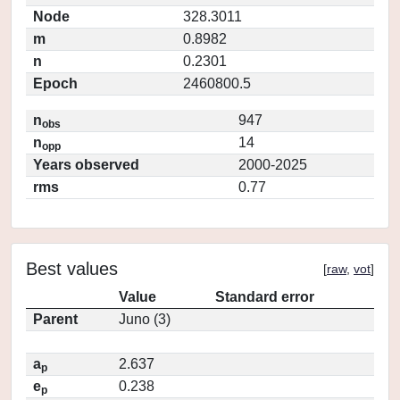
Node
328.3011
m
0.8982
n
0.2301
Epoch
2460800.5
n
947
obs
n
14
opp
Years observed
2000-2025
rms
0.77
Best values
[
raw
,
vot
]
Value
Standard error
Parent
Juno (3)
a
2.637
p
e
0.238
p