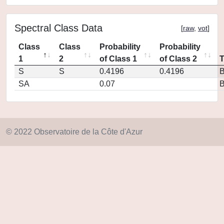
Spectral Class Data
[
raw
,
vot
]
Class
Class
Probability
Probability
1
2
of Class 1
of Class 2
S
S
0.4196
0.4196
SA
0.07
© 2022 Observatoire de la Côte d'Azur