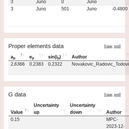
3
Juno
0
Juno
3
Juno
501
Juno
-0.4800
Proper elements data
[
raw
,
vot
]
a
e
sin(i
)
Author
p
p
p
2.6366
0.2383
0.2322
Novakovic_Radovic_Todovi
G data
[
raw
,
vot
]
Uncertainty
Uncertainty
Value
up
down
Author
0.15
MPC-
2023-12-