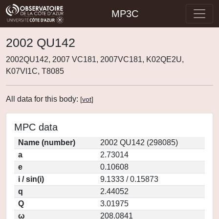
MP3C
2002 QU142
2002QU142, 2007 VC181, 2007VC181, K02QE2U,
K07VI1C, T8085
All data for this body:
[
vot
]
MPC data
Name (number)
2002 QU142 (298085)
a
2.73014
e
0.10608
i / sin(i)
9.1333 / 0.15873
q
2.44052
Q
3.01975
ω
208.0841