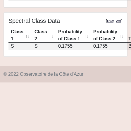
Spectral Class Data
[
raw
,
vot
]
Class
Class
Probability
Probability
1
2
of Class 1
of Class 2
S
S
0.1755
0.1755
© 2022 Observatoire de la Côte d'Azur