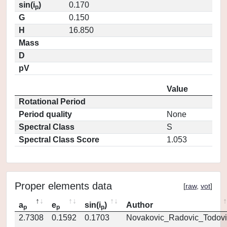
sin(i
)
0.170
p
G
0.150
H
16.850
Mass
D
pV
Value
Rotational Period
Period quality
None
Spectral Class
S
Spectral Class Score
1.053
Proper elements data
[
raw
,
vot
]
a
e
sin(i
)
Author
p
p
p
2.7308
0.1592
0.1703
Novakovic_Radovic_Todovi