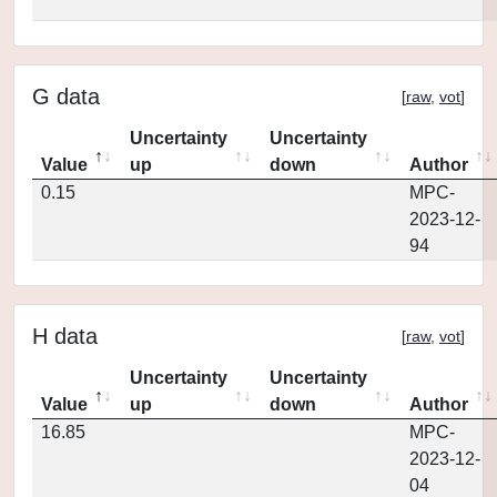
G data
[
raw
,
vot
]
Uncertainty
Uncertainty
Value
up
down
Author
0.15
MPC-
2023-12-
94
H data
[
raw
,
vot
]
Uncertainty
Uncertainty
Value
up
down
Author
16.85
MPC-
2023-12-
04