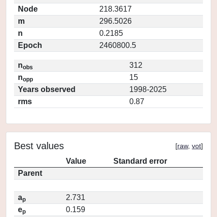
Node
218.3617
m
296.5026
n
0.2185
Epoch
2460800.5
n
312
obs
n
15
opp
Years observed
1998-2025
rms
0.87
Best values
[
raw
,
vot
]
Value
Standard error
Parent
a
2.731
p
e
0.159
p