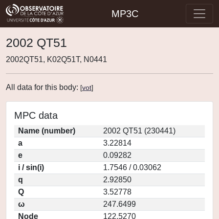
MP3C
2002 QT51
2002QT51, K02Q51T, N0441
All data for this body:
[
vot
]
MPC data
Name (number)
2002 QT51 (230441)
a
3.22814
e
0.09282
i / sin(i)
1.7546 / 0.03062
q
2.92850
Q
3.52778
ω
247.6499
Node
122.5270