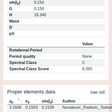
sin(i
)
0.154
p
G
0.150
H
16.340
Mass
D
pV
Value
Rotational Period
Period quality
None
Spectral Class
C
Spectral Class Score
6.395
Proper elements data
[
raw
,
vot
]
a
e
sin(i
)
Author
p
p
p
3.1606
0.1503
0.1539
Novakovic_Radovic_Todovi