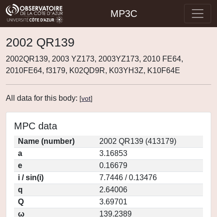
MP3C
2002 QR139
2002QR139, 2003 YZ173, 2003YZ173, 2010 FE64,
2010FE64, f3179, K02QD9R, K03YH3Z, K10F64E
All data for this body:
[
vot
]
MPC data
Name (number)
2002 QR139 (413179)
a
3.16853
e
0.16679
i / sin(i)
7.7446 / 0.13476
q
2.64006
Q
3.69701
ω
139.2389