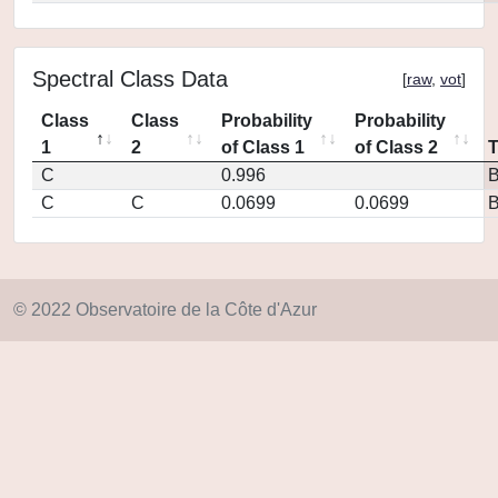
Spectral Class Data
[
raw
,
vot
]
Class
Class
Probability
Probability
1
2
of Class 1
of Class 2
C
0.996
C
C
0.0699
0.0699
© 2022 Observatoire de la Côte d'Azur