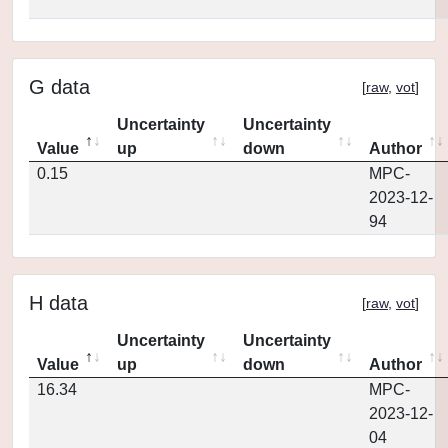
G data
[
raw
,
vot
]
Uncertainty
Uncertainty
Value
up
down
Author
0.15
MPC-
2023-12-
94
H data
[
raw
,
vot
]
Uncertainty
Uncertainty
Value
up
down
Author
16.34
MPC-
2023-12-
04