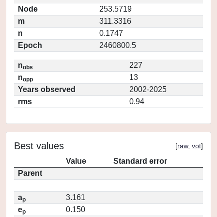
Node
253.5719
m
311.3316
n
0.1747
Epoch
2460800.5
n
227
obs
n
13
opp
Years observed
2002-2025
rms
0.94
Best values
[
raw
,
vot
]
Value
Standard error
Parent
a
3.161
p
e
0.150
p