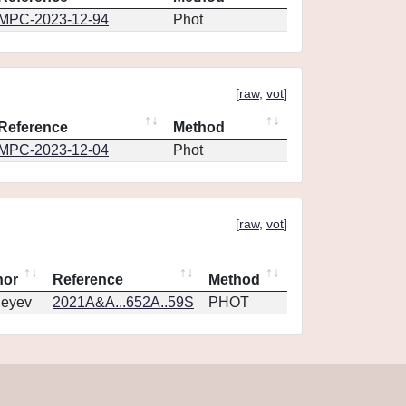
MPC-2023-12-94
Phot
[
raw
,
vot
]
Reference
Method
MPC-2023-12-04
Phot
[
raw
,
vot
]
hor
Reference
Method
geyev
2021A&A...652A..59S
PHOT