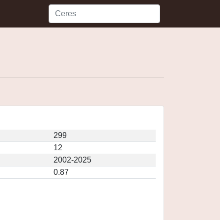
299
12
2002-2025
0.87