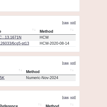
[
raw
,
vot
]
e
Method
...13.1671N
HCM
0.26033/6cg5-pt13
HCM-2020-08-14
[
raw
,
vot
]
Method
65K
Numeric-Nov-2024
[
raw
,
vot
]
Reference
Method