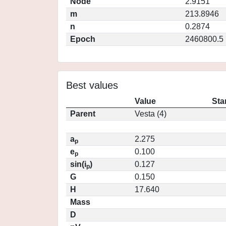
Node
2.9151
m
213.8946
n
0.2874
Epoch
2460800.5
Best values
Value
Sta
Parent
Vesta (4)
a
2.275
p
e
0.100
p
sin(i
)
0.127
p
G
0.150
H
17.640
Mass
D