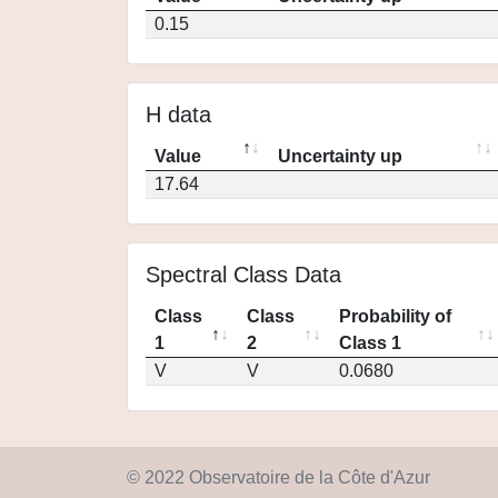
0.15
H data
Value
Uncertainty up
17.64
Spectral Class Data
Class
Class
Probability of
1
2
Class 1
V
V
0.0680
© 2022 Observatoire de la Côte d'Azur