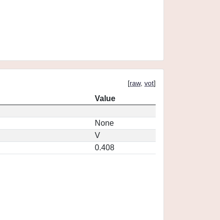
[
raw
,
vot
]
Value
None
V
0.408