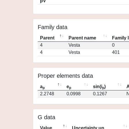
pV
Family data
Parent
Parent name
Family 
4
Vesta
0
4
Vesta
401
Proper elements data
a
e
sin(i
)
A
p
p
p
2.2748
0.0998
0.1267
N
G data
Value
Uncertainty up