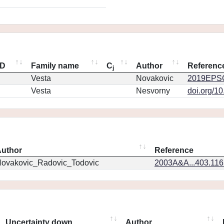
ID
Family name
C
Author
Referenc
j
Vesta
Novakovic
2019EPSC
Vesta
Nesvorny
doi.org/1
uthor
Reference
ovakovic_Radovic_Todovic
2003A&A...403.11
Uncertainty down
Author