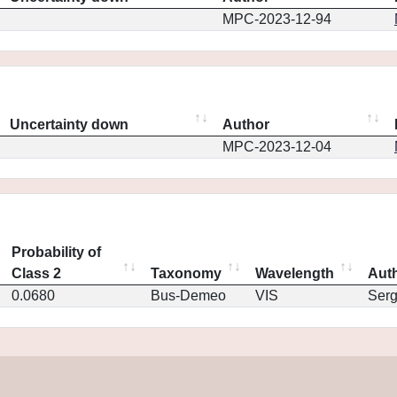
MPC-2023-12-94
Uncertainty down
Author
MPC-2023-12-04
Probability of
Class 2
Taxonomy
Wavelength
Aut
0.0680
Bus-Demeo
VIS
Ser