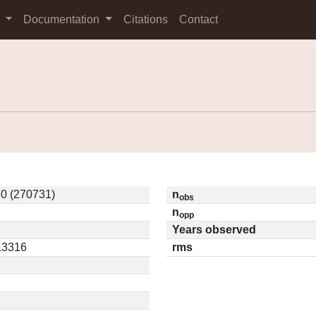
s
Documentation
Citations
Contact
0 (270731)
n
obs
n
opp
Years observed
.13316
rms