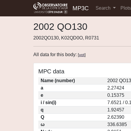
MP3C
Search
Plot
2002 QO130
2002QO130, K02QD0O, R0731
All data for this body:
[
vot
]
MPC data
Name (number)
2002 QO13
a
2.27424
e
0.15375
i / sin(i)
7.6521 / 0
q
1.92457
Q
2.62390
ω
336.6385