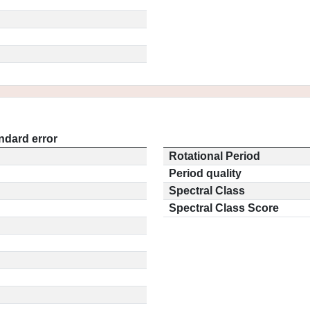
ndard error
Rotational Period
Period quality
Spectral Class
Spectral Class Score