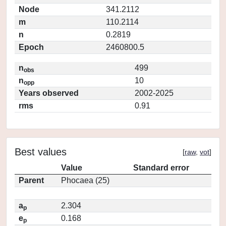
Node
341.2112
m
110.2114
n
0.2819
Epoch
2460800.5
n
499
obs
n
10
opp
Years observed
2002-2025
rms
0.91
Best values
[
raw
,
vot
]
Value
Standard error
Parent
Phocaea (25)
a
2.304
p
e
0.168
p