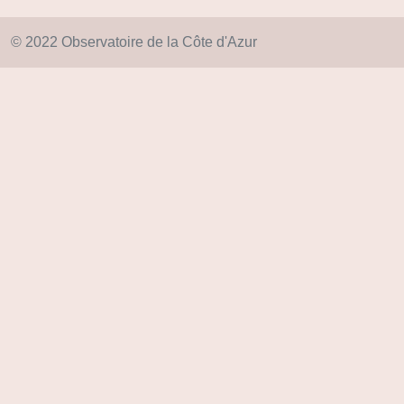
© 2022 Observatoire de la Côte d'Azur