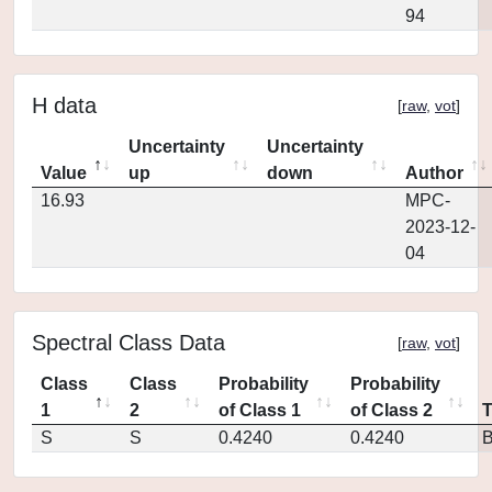
94
H data
[
raw
,
vot
]
Uncertainty
Uncertainty
Value
up
down
Author
16.93
MPC-
2023-12-
04
Spectral Class Data
[
raw
,
vot
]
Class
Class
Probability
Probability
1
2
of Class 1
of Class 2
S
S
0.4240
0.4240