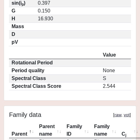
sin(i
)
0.397
p
G
0.150
H
16.930
Mass
D
pV
Value
Rotational Period
Period quality
None
Spectral Class
S
Spectral Class Score
2.544
Family data
[
raw
,
vot
]
Parent
Family
Family
Parent
name
ID
name
C
j