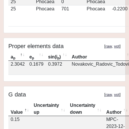
25
Phocaea
0
Phocaea
25
Phocaea
701
Phocaea
-0.2200
Proper elements data
[
raw
,
vot
]
a
e
sin(i
)
Author
p
p
p
2.3042
0.1679
0.3972
Novakovic_Radovic_Todovi
G data
[
raw
,
vot
]
Uncertainty
Uncertainty
Value
up
down
Author
0.15
MPC-
2023-12-