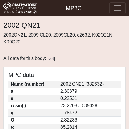
MP3C
2002 QN21
2002QN21, 2009 QL20, 2009QL20, c2632, K02Q21N,
K09Q20L
All data for this body:
[
vot
]
MPC data
Name (number)
2002 QN21 (382632)
a
2.30379
e
0.22531
i / sin(i)
23.2208 / 0.39428
q
1.78472
Q
2.82286
ω
85.2814