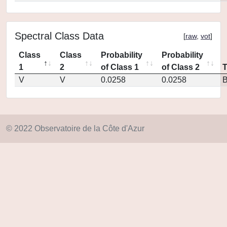
Spectral Class Data
[
raw
,
vot
]
Class
Class
Probability
Probability
1
2
of Class 1
of Class 2
V
V
0.0258
0.0258
© 2022 Observatoire de la Côte d'Azur