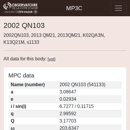
MP3C
2002 QN103
2002QN103, 2013 QM21, 2013QM21, K02QA3N,
K13Q21M, s1133
All data for this body:
[
vot
]
MPC data
Name (number)
2002 QN103 (541133)
a
3.08647
e
0.02934
i / sin(i)
6.7277 / 0.11715
q
2.99592
Q
3.17703
ω
203.6347