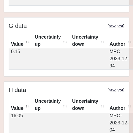
G data
[
raw
,
vot
]
Uncertainty
Uncertainty
Value
up
down
Author
0.15
MPC-
2023-12-
94
H data
[
raw
,
vot
]
Uncertainty
Uncertainty
Value
up
down
Author
16.05
MPC-
2023-12-
04