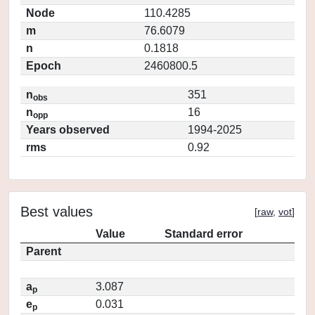
Node
110.4285
m
76.6079
n
0.1818
Epoch
2460800.5
n
351
obs
n
16
opp
Years observed
1994-2025
rms
0.92
Best values
[
raw
,
vot
]
Value
Standard error
Parent
a
3.087
p
e
0.031
p