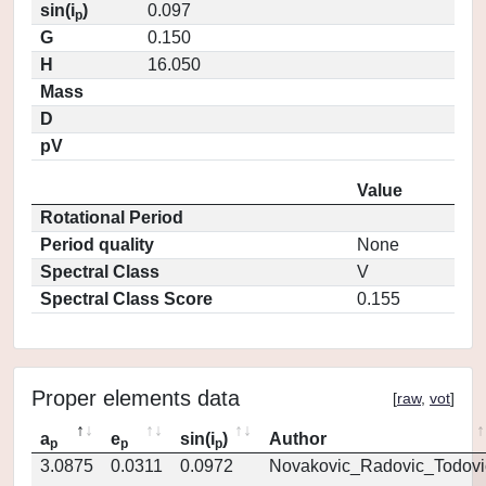
sin(i
)
0.097
p
G
0.150
H
16.050
Mass
D
pV
Value
Rotational Period
Period quality
None
Spectral Class
V
Spectral Class Score
0.155
Proper elements data
[
raw
,
vot
]
a
e
sin(i
)
Author
p
p
p
3.0875
0.0311
0.0972
Novakovic_Radovic_Todovi