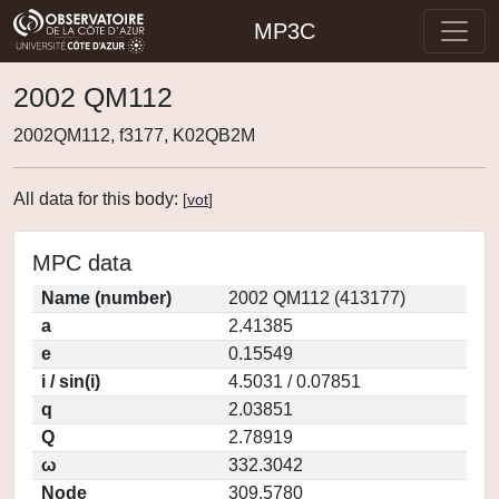
MP3C
2002 QM112
2002QM112, f3177, K02QB2M
All data for this body:
[
vot
]
MPC data
Name (number)
2002 QM112 (413177)
a
2.41385
e
0.15549
i / sin(i)
4.5031 / 0.07851
q
2.03851
Q
2.78919
ω
332.3042
Node
309.5780