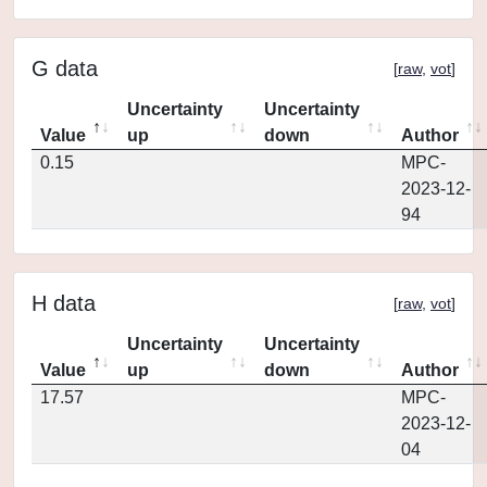
G data
[
raw
,
vot
]
Uncertainty
Uncertainty
Value
up
down
Author
0.15
MPC-
2023-12-
94
H data
[
raw
,
vot
]
Uncertainty
Uncertainty
Value
up
down
Author
17.57
MPC-
2023-12-
04