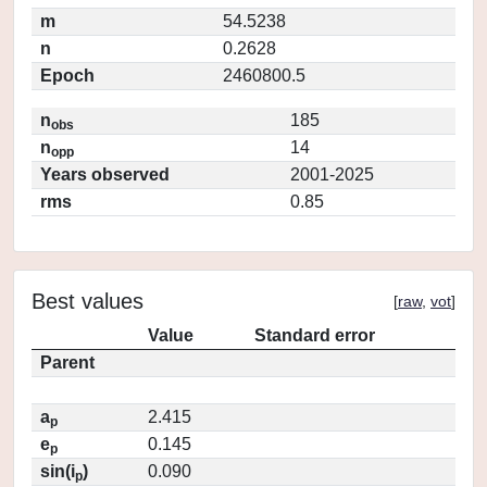
m
54.5238
n
0.2628
Epoch
2460800.5
n
185
obs
n
14
opp
Years observed
2001-2025
rms
0.85
Best values
[
raw
,
vot
]
Value
Standard error
Parent
a
2.415
p
e
0.145
p
sin(i
)
0.090
p