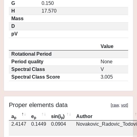
G
0.150
H
17.570
Mass
D
pV
Value
Rotational Period
Period quality
None
Spectral Class
V
Spectral Class Score
3.005
Proper elements data
[
raw
,
vot
]
a
e
sin(i
)
Author
p
p
p
2.4147
0.1449
0.0904
Novakovic_Radovic_Todovi