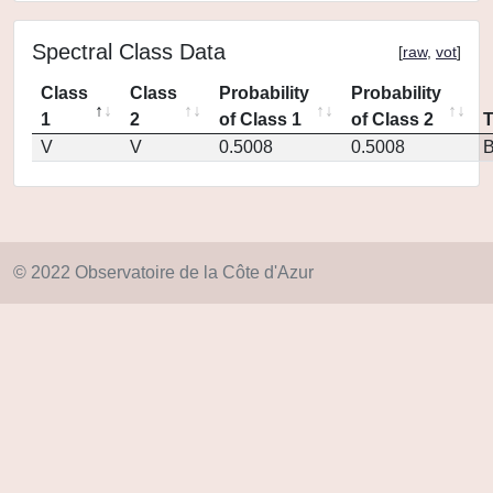
Spectral Class Data
[
raw
,
vot
]
Class
Class
Probability
Probability
1
2
of Class 1
of Class 2
V
V
0.5008
0.5008
© 2022 Observatoire de la Côte d'Azur