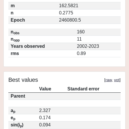
m
162.5821
n
0.2775
Epoch
2460800.5
n
160
obs
n
11
opp
Years observed
2002-2023
rms
0.89
Best values
[
raw
,
vot
]
Value
Standard error
Parent
a
2.327
p
e
0.174
p
sin(i
)
0.094
p