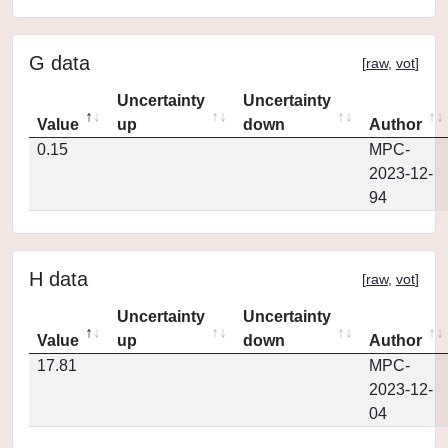
G data
[
raw
,
vot
]
Uncertainty
Uncertainty
Value
up
down
Author
0.15
MPC-
2023-12-
94
H data
[
raw
,
vot
]
Uncertainty
Uncertainty
Value
up
down
Author
17.81
MPC-
2023-12-
04