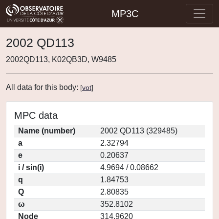
MP3C
2002 QD113
2002QD113, K02QB3D, W9485
All data for this body:
[
vot
]
MPC data
Name (number)
2002 QD113 (329485)
a
2.32794
e
0.20637
i / sin(i)
4.9694 / 0.08662
q
1.84753
Q
2.80835
ω
352.8102
Node
314.9620