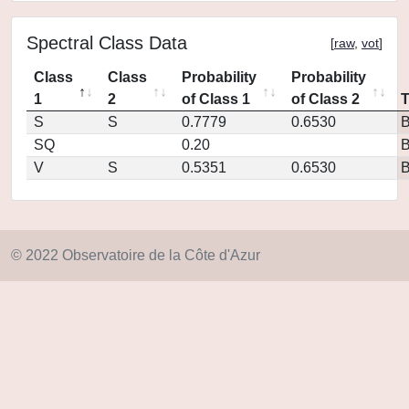
Spectral Class Data
[
raw
,
vot
]
Class
Class
Probability
Probability
1
2
of Class 1
of Class 2
S
S
0.7779
0.6530
SQ
0.20
V
S
0.5351
0.6530
© 2022 Observatoire de la Côte d'Azur