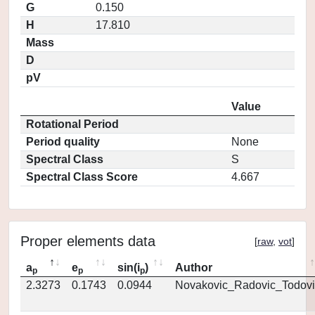
G
0.150
H
17.810
Mass
D
pV
Value
Rotational Period
Period quality
None
Spectral Class
S
Spectral Class Score
4.667
Proper elements data
[
raw
,
vot
]
a
e
sin(i
)
Author
p
p
p
2.3273
0.1743
0.0944
Novakovic_Radovic_Todovi