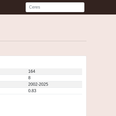
164
8
2002-2025
0.83