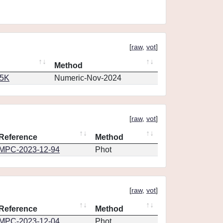
[
raw
,
vot
]
Method
65K
Numeric-Nov-2024
[
raw
,
vot
]
Reference
Method
MPC-2023-12-94
Phot
[
raw
,
vot
]
Reference
Method
MPC-2023-12-04
Phot