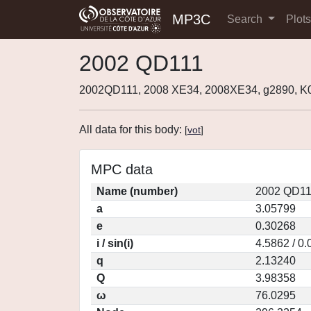
MP3C
Search
Plot
2002 QD111
2002QD111, 2008 XE34, 2008XE34, g2890, 
All data for this body:
[
vot
]
MPC data
Name (number)
2002 QD11
a
3.05799
e
0.30268
i / sin(i)
4.5862 / 0
q
2.13240
Q
3.98358
ω
76.0295