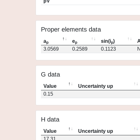
pV
Proper elements data
a
e
sin(i
)
A
p
p
p
3.0569
0.2589
0.1123
N
G data
Value
Uncertainty up
0.15
H data
Value
Uncertainty up
17.31