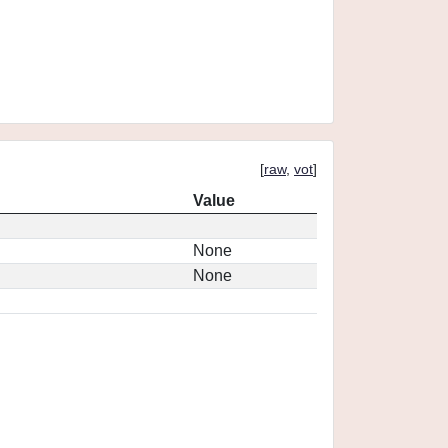
[
raw
,
vot
]
Value
None
None