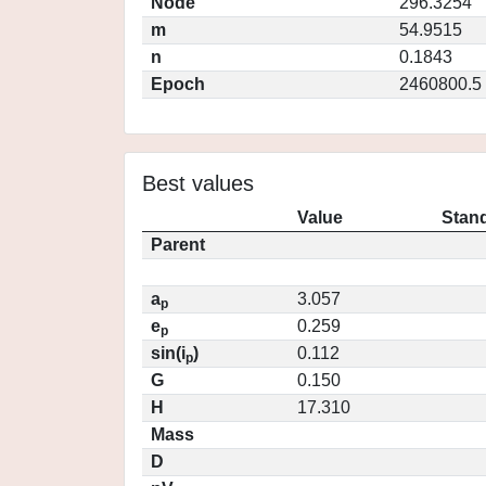
Node
296.3254
m
54.9515
n
0.1843
Epoch
2460800.5
Best values
Value
Stand
Parent
a
3.057
p
e
0.259
p
sin(i
)
0.112
p
G
0.150
H
17.310
Mass
D