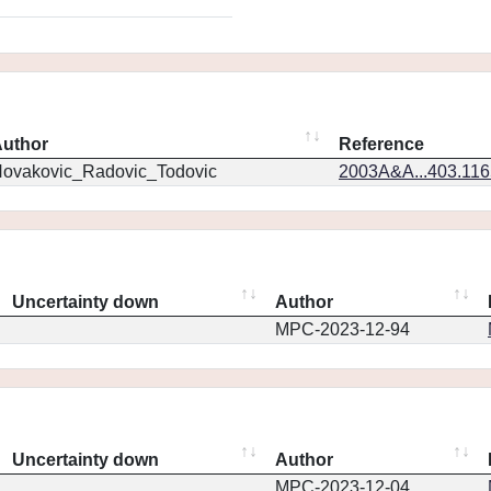
uthor
Reference
ovakovic_Radovic_Todovic
2003A&A...403.11
Uncertainty down
Author
MPC-2023-12-94
Uncertainty down
Author
MPC-2023-12-04