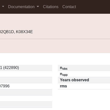
s
Documentation
Citations
Contact
K02QB1D, K08X34E
1 (422890)
n
obs
n
opp
Years observed
.07996
rms