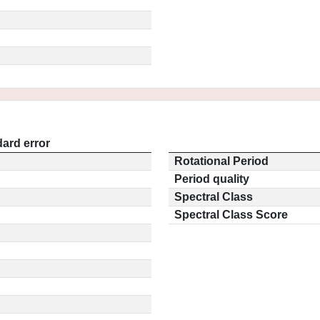
ard error
Rotational Period
Period quality
Spectral Class
Spectral Class Score