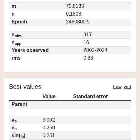
m
70.8133
n
0.1808
Epoch
2460800.5
n
317
obs
n
16
opp
Years observed
2002-2024
rms
0.88
Best values
[
raw
,
vot
]
Value
Standard error
Parent
a
3.092
p
e
0.250
p
sin(i
)
0.251
p