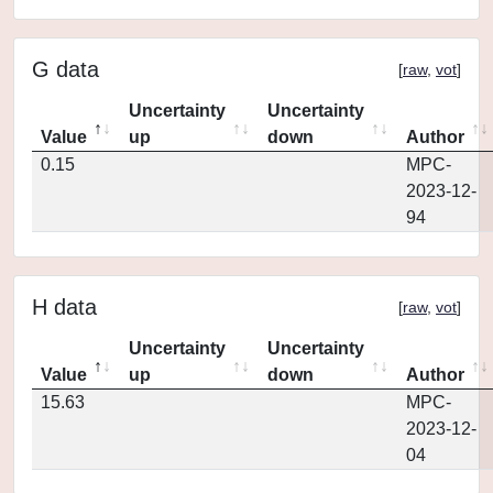
G data
[
raw
,
vot
]
Uncertainty
Uncertainty
Value
up
down
Author
0.15
MPC-
2023-12-
94
H data
[
raw
,
vot
]
Uncertainty
Uncertainty
Value
up
down
Author
15.63
MPC-
2023-12-
04