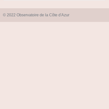
© 2022 Observatoire de la Côte d'Azur