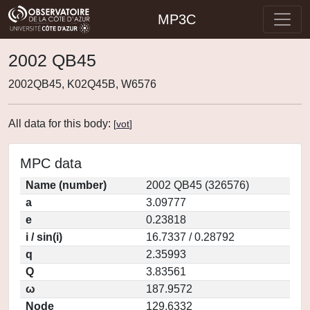
MP3C
2002 QB45
2002QB45, K02Q45B, W6576
All data for this body:
[
vot
]
MPC data
Name (number)
2002 QB45 (326576)
a
3.09777
e
0.23818
i / sin(i)
16.7337 / 0.28792
q
2.35993
Q
3.83561
ω
187.9572
Node
129.6332