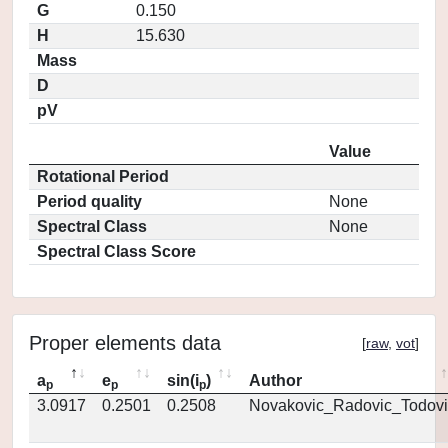
G
0.150
H
15.630
Mass
D
pV
Value
Rotational Period
Period quality
None
Spectral Class
None
Spectral Class Score
Proper elements data
[
raw
,
vot
]
a
e
sin(i
)
Author
p
p
p
3.0917
0.2501
0.2508
Novakovic_Radovic_Todovi