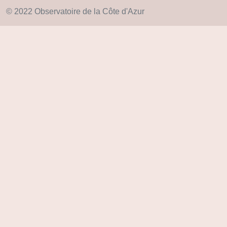
© 2022 Observatoire de la Côte d'Azur