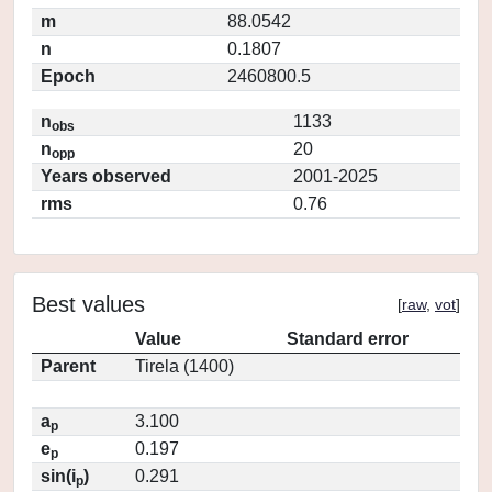
m
88.0542
n
0.1807
Epoch
2460800.5
n
1133
obs
n
20
opp
Years observed
2001-2025
rms
0.76
Best values
[
raw
,
vot
]
Value
Standard error
Parent
Tirela (1400)
a
3.100
p
e
0.197
p
sin(i
)
0.291
p