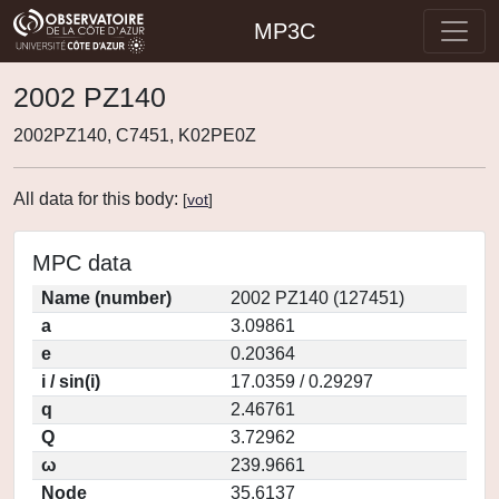
MP3C
2002 PZ140
2002PZ140, C7451, K02PE0Z
All data for this body:
[
vot
]
MPC data
Name (number)
2002 PZ140 (127451)
a
3.09861
e
0.20364
i / sin(i)
17.0359 / 0.29297
q
2.46761
Q
3.72962
ω
239.9661
Node
35.6137