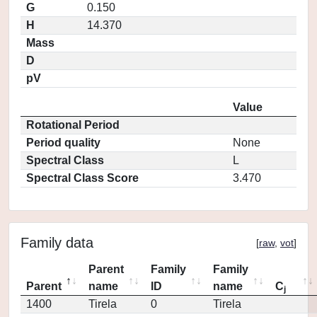
G
0.150
H
14.370
Mass
D
pV
Value
Rotational Period
Period quality
None
Spectral Class
L
Spectral Class Score
3.470
Family data
[
raw
,
vot
]
Parent
Family
Family
Parent
name
ID
name
C
j
1400
Tirela
0
Tirela