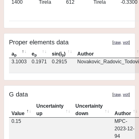
1400
Tirela
612
Tirela
-0.3300
Proper elements data
[
raw
,
vot
]
a
e
sin(i
)
Author
p
p
p
3.1003
0.1971
0.2915
Novakovic_Radovic_Todovi
G data
[
raw
,
vot
]
Uncertainty
Uncertainty
Value
up
down
Author
0.15
MPC-
2023-12-
94