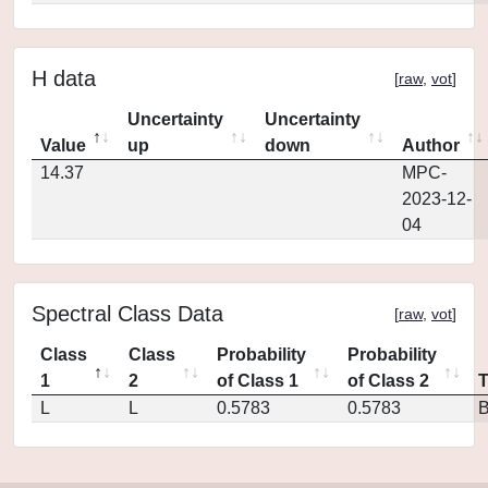
H data
[
raw
,
vot
]
Uncertainty
Uncertainty
Value
up
down
Author
14.37
MPC-
2023-12-
04
Spectral Class Data
[
raw
,
vot
]
Class
Class
Probability
Probability
1
2
of Class 1
of Class 2
L
L
0.5783
0.5783