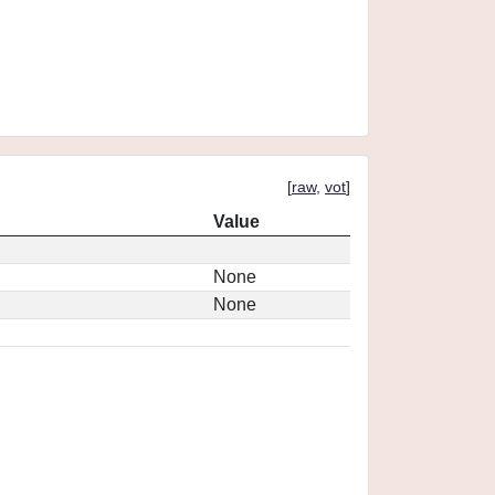
[
raw
,
vot
]
Value
None
None