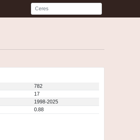
782
17
1998-2025
0.88