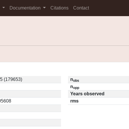
s
Documentation
Citations
Contact
5 (179653)
n
obs
n
opp
Years observed
.05608
rms