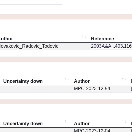
uthor
Reference
ovakovic_Radovic_Todovic
2003A&A...403.11
Uncertainty down
Author
MPC-2023-12-94
Uncertainty down
Author
MPC-2023-12-04