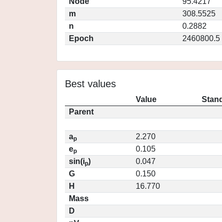
Node
95.4217
m
308.5525
n
0.2882
Epoch
2460800.5
Best values
Value
Stand
Parent
a
2.270
p
e
0.105
p
sin(i
)
0.047
p
G
0.150
H
16.770
Mass
D