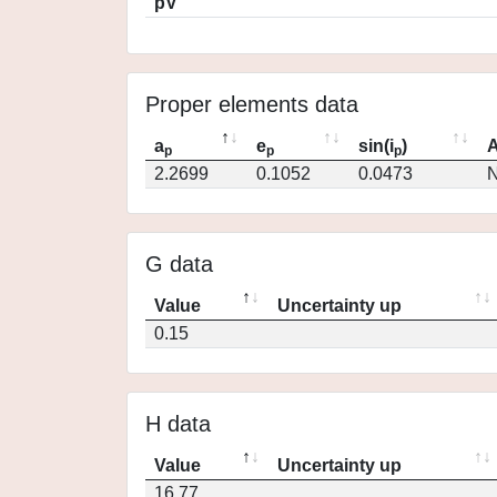
pV
Proper elements data
a
e
sin(i
)
A
p
p
p
2.2699
0.1052
0.0473
N
G data
Value
Uncertainty up
0.15
H data
Value
Uncertainty up
16.77