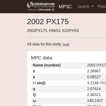
MP3C
Search
Plot
2002 PX175
2002PX175, H9653, K02PH5X
All data for this body:
[
vot
]
MPC data
Name (number)
2002 PX17
a
2.26967
e
0.08527
i / sin(i)
3.2146 / 0
q
2.07614
Q
2.46321
ω
146.1407