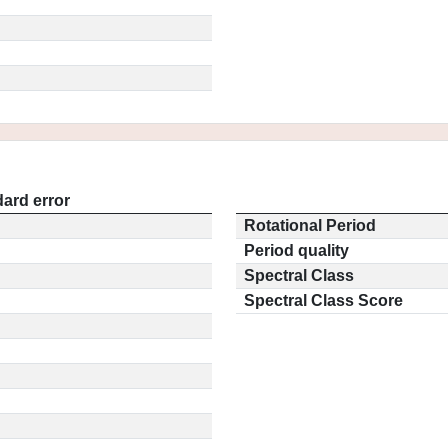
ard error
Rotational Period
Period quality
Spectral Class
Spectral Class Score