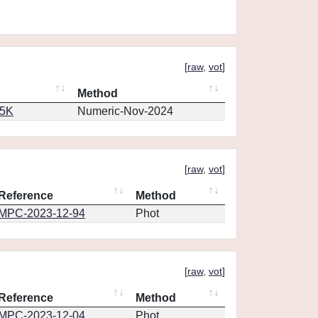
[
raw
,
vot
]
Method
65K
Numeric-Nov-2024
[
raw
,
vot
]
Reference
Method
MPC-2023-12-94
Phot
[
raw
,
vot
]
Reference
Method
MPC-2023-12-04
Phot