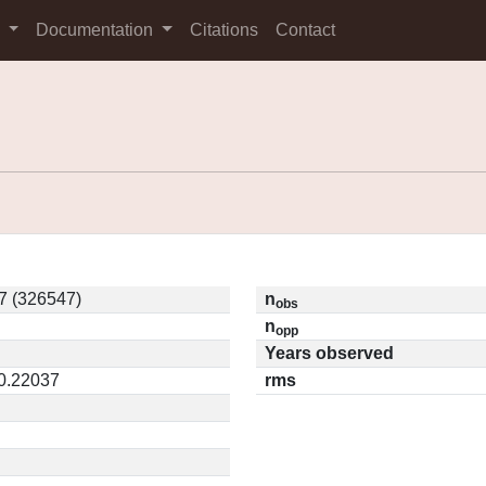
s
Documentation
Citations
Contact
7 (326547)
n
obs
n
opp
Years observed
 0.22037
rms