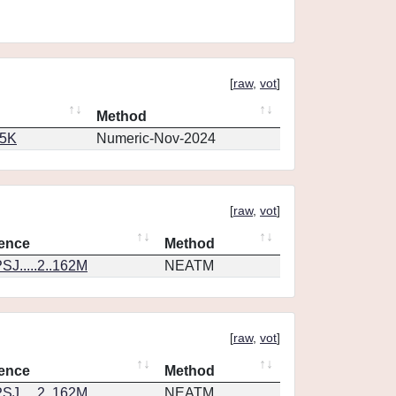
[
raw
,
vot
]
Method
65K
Numeric-Nov-2024
[
raw
,
vot
]
ence
Method
SJ.....2..162M
NEATM
[
raw
,
vot
]
ence
Method
SJ.....2..162M
NEATM