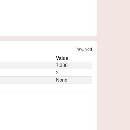
[
raw
,
vot
]
Value
7.330
2
None