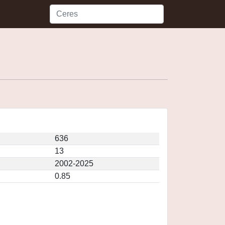
636
13
2002-2025
0.85