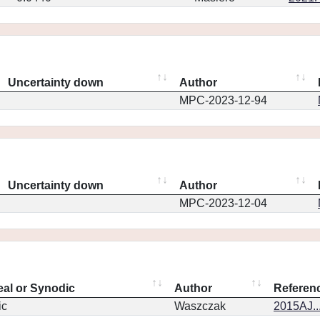
Uncertainty down
Author
MPC-2023-12-94
Uncertainty down
Author
MPC-2023-12-04
eal or Synodic
Author
Referen
ic
Waszczak
2015AJ..