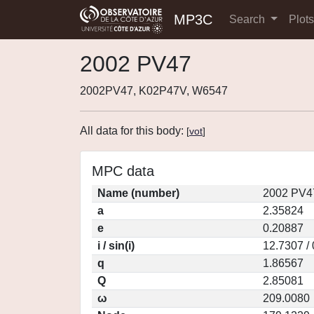
MP3C
Search
Plot
2002 PV47
2002PV47, K02P47V, W6547
All data for this body:
[
vot
]
MPC data
Name (number)
2002 PV4
a
2.35824
e
0.20887
i / sin(i)
12.7307 /
q
1.86567
Q
2.85081
ω
209.0080