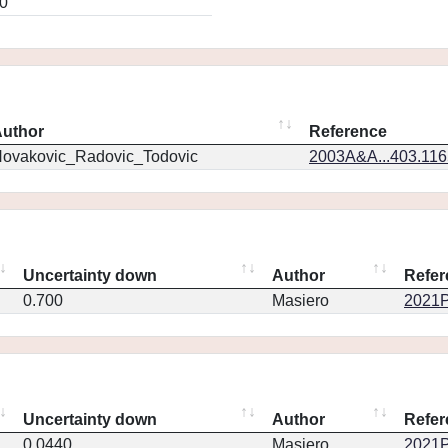
0
uthor
Reference
ovakovic_Radovic_Todovic
2003A&A...403.11
Uncertainty down
Author
Refer
0.700
Masiero
2021P
Uncertainty down
Author
Refer
0.0440
Masiero
2021P