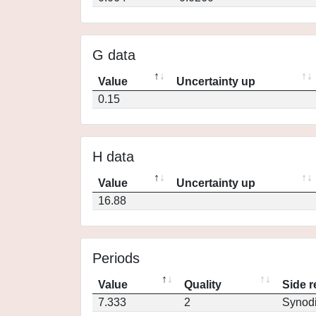
G data
Value
Uncertainty up
0.15
H data
Value
Uncertainty up
16.88
Periods
Value
Quality
Side r
7.333
2
Synod