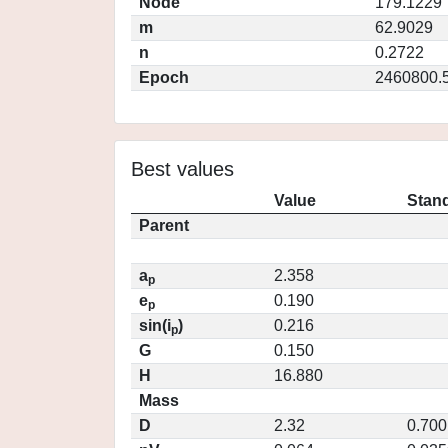
Node
179.1229
m
62.9029
n
0.2722
Epoch
2460800.
Best values
Value
Stand
Parent
a
2.358
p
e
0.190
p
sin(i
)
0.216
p
G
0.150
H
16.880
Mass
D
2.32
0.700