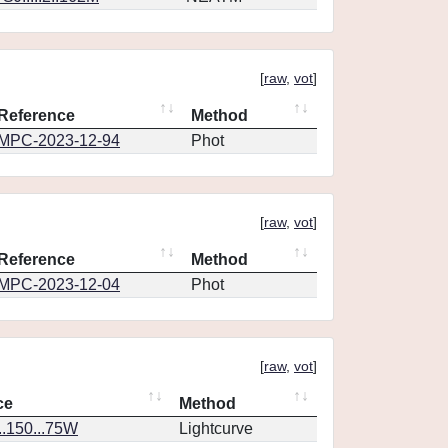
[
raw
,
vot
]
Reference
Method
MPC-2023-12-94
Phot
[
raw
,
vot
]
Reference
Method
MPC-2023-12-04
Phot
[
raw
,
vot
]
ce
Method
..150...75W
Lightcurve