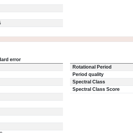
5
ard error
Rotational Period
Period quality
Spectral Class
Spectral Class Score