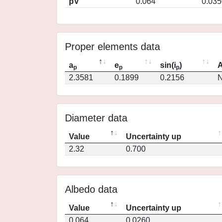
pV
0.064
0.035
Proper elements data
a
e
sin(i
)
A
p
p
p
2.3581
0.1899
0.2156
N
Diameter data
Value
Uncertainty up
2.32
0.700
Albedo data
Value
Uncertainty up
0.064
0.0260