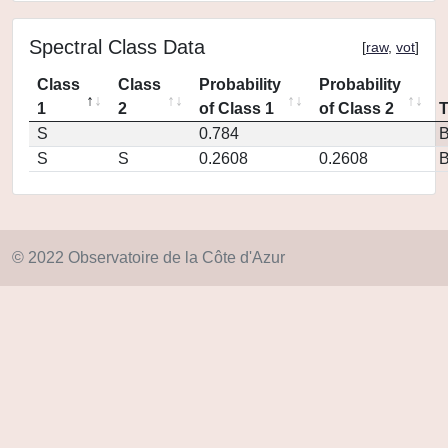
Spectral Class Data
[
raw
,
vot
]
Class
Class
Probability
Probability
1
2
of Class 1
of Class 2
S
0.784
S
S
0.2608
0.2608
© 2022 Observatoire de la Côte d'Azur