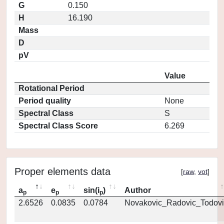
G
0.150
H
16.190
Mass
D
pV
Value
Rotational Period
Period quality
None
Spectral Class
S
Spectral Class Score
6.269
Proper elements data
[
raw
,
vot
]
a
e
sin(i
)
Author
p
p
p
2.6526
0.0835
0.0784
Novakovic_Radovic_Todovi