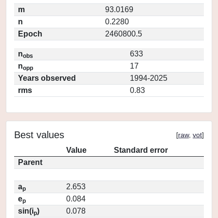
m
93.0169
n
0.2280
Epoch
2460800.5
n
633
obs
n
17
opp
Years observed
1994-2025
rms
0.83
Best values
[
raw
,
vot
]
Value
Standard error
Parent
a
2.653
p
e
0.084
p
sin(i
)
0.078
p