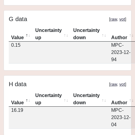
G data
[
raw
,
vot
]
Uncertainty
Uncertainty
Value
up
down
Author
0.15
MPC-
2023-12-
94
H data
[
raw
,
vot
]
Uncertainty
Uncertainty
Value
up
down
Author
16.19
MPC-
2023-12-
04