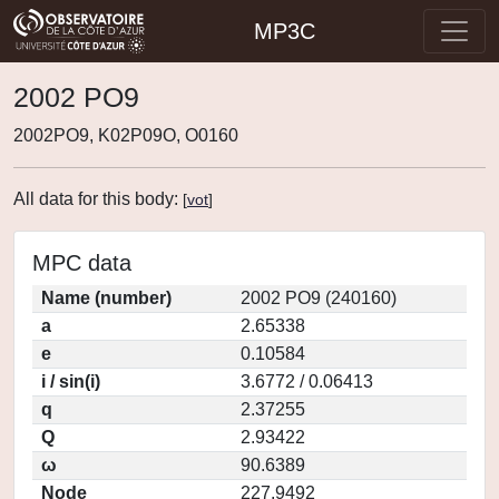
MP3C
2002 PO9
2002PO9, K02P09O, O0160
All data for this body:
[
vot
]
MPC data
Name (number)
2002 PO9 (240160)
a
2.65338
e
0.10584
i / sin(i)
3.6772 / 0.06413
q
2.37255
Q
2.93422
ω
90.6389
Node
227.9492