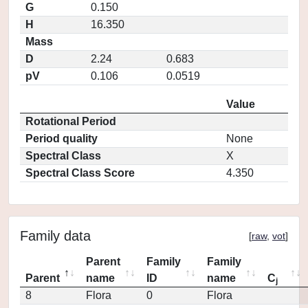
G
0.150
H
16.350
Mass
D
2.24
0.683
pV
0.106
0.0519
Value
Rotational Period
Period quality
None
Spectral Class
X
Spectral Class Score
4.350
Family data
[
raw
,
vot
]
Parent
Family
Family
Parent
name
ID
name
C
j
8
Flora
0
Flora