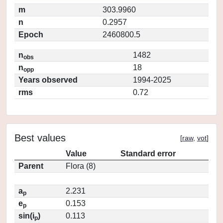
m
303.9960
n
0.2957
Epoch
2460800.5
n
1482
obs
n
18
opp
Years observed
1994-2025
rms
0.72
Best values
[
raw
,
vot
]
Value
Standard error
Parent
Flora (8)
a
2.231
p
e
0.153
p
sin(i
)
0.113
p