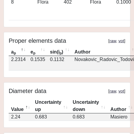
8
Flora
402
Flora
0.1000
Proper elements data
[
raw
,
vot
]
a
e
sin(i
)
Author
p
p
p
2.2314
0.1535
0.1132
Novakovic_Radovic_Todovi
Diameter data
[
raw
,
vot
]
Uncertainty
Uncertainty
Value
up
down
Author
2.24
0.683
0.683
Masiero