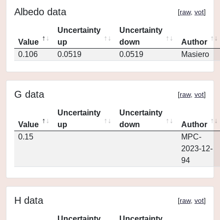
Albedo data
[
raw
,
vot
]
Uncertainty
Uncertainty
Value
up
down
Author
0.106
0.0519
0.0519
Masiero
G data
[
raw
,
vot
]
Uncertainty
Uncertainty
Value
up
down
Author
0.15
MPC-
2023-12-
94
H data
[
raw
,
vot
]
Uncertainty
Uncertainty