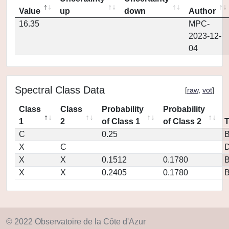
Value
up
down
Author
16.35
MPC-
2023-12-
04
Spectral Class Data
[
raw
,
vot
]
Class
Class
Probability
Probability
1
2
of Class 1
of Class 2
C
0.25
X
C
D
X
X
0.1512
0.1780
X
X
0.2405
0.1780
© 2022 Observatoire de la Côte d'Azur