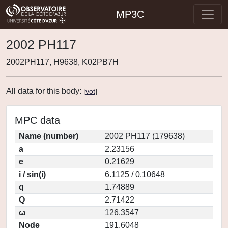
MP3C
2002 PH117
2002PH117, H9638, K02PB7H
All data for this body:
[
vot
]
MPC data
Name (number)
2002 PH117 (179638)
a
2.23156
e
0.21629
i / sin(i)
6.1125 / 0.10648
q
1.74889
Q
2.71422
ω
126.3547
Node
191.6048