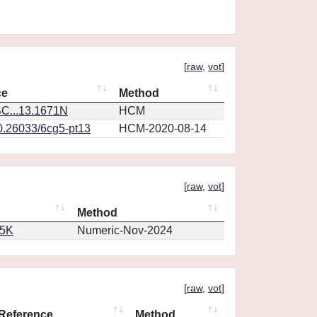
[
raw
,
vot
]
ce
Method
C...13.1671N
HCM
10.26033/6cg5-pt13
HCM-2020-08-14
[
raw
,
vot
]
Method
65K
Numeric-Nov-2024
[
raw
,
vot
]
Reference
Method