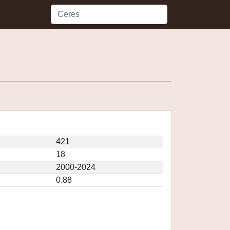
421
18
2000-2024
0.88