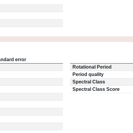
andard error
Rotational Period
Period quality
Spectral Class
Spectral Class Score