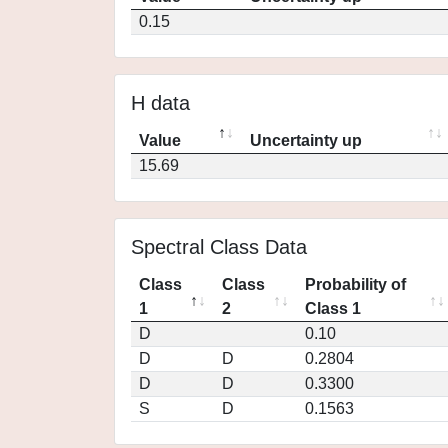
0.15
H data
Value
Uncertainty up
15.69
Spectral Class Data
Class
Class
Probability of
1
2
Class 1
D
0.10
D
D
0.2804
D
D
0.3300
S
D
0.1563