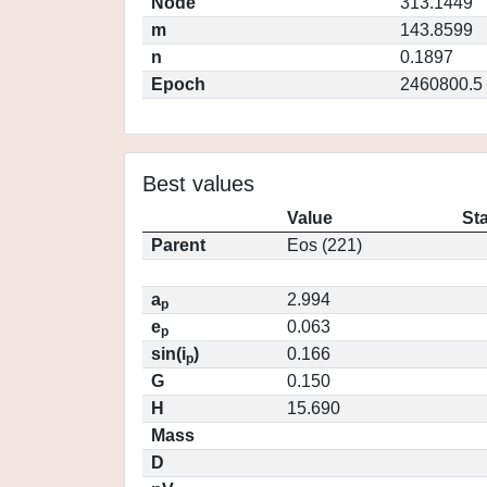
Node
313.1449
m
143.8599
n
0.1897
Epoch
2460800.5
Best values
Value
St
Parent
Eos (221)
a
2.994
p
e
0.063
p
sin(i
)
0.166
p
G
0.150
H
15.690
Mass
D