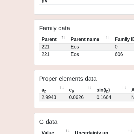
pV
Family data
Parent
Parent name
Family I
221
Eos
0
221
Eos
606
Proper elements data
a
e
sin(i
)
A
p
p
p
2.9943
0.0626
0.1664
N
G data
Value
Uncertainty up