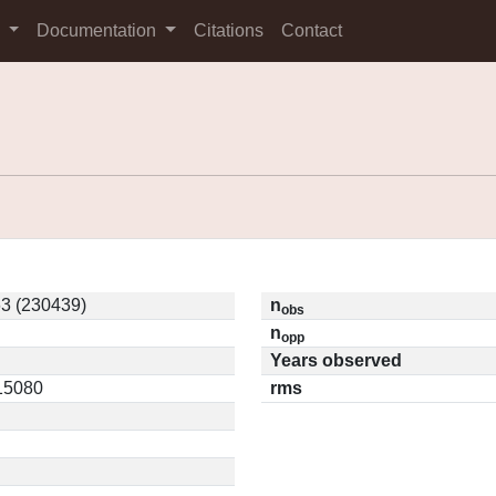
s
Documentation
Citations
Contact
3 (230439)
n
obs
n
opp
Years observed
.15080
rms