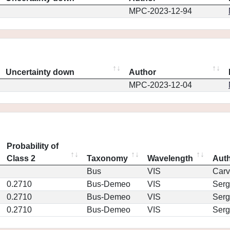
MPC-2023-12-94
Uncertainty down
Author
MPC-2023-12-04
Probability of
Class 2
Taxonomy
Wavelength
Aut
Bus
VIS
Car
0.2710
Bus-Demeo
VIS
Serg
0.2710
Bus-Demeo
VIS
Serg
0.2710
Bus-Demeo
VIS
Serg