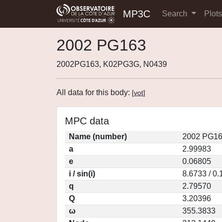
MP3C
Search
Plot
2002 PG163
2002PG163, K02PG3G, N0439
All data for this body:
[
vot
]
MPC data
Name (number)
2002 PG16
a
2.99983
e
0.06805
i / sin(i)
8.6733 / 0
q
2.79570
Q
3.20396
ω
355.3833