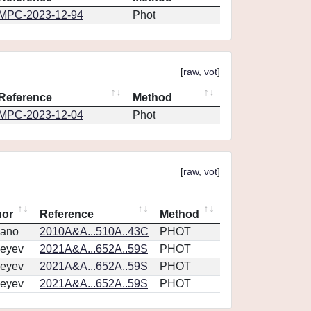
MPC-2023-12-94
Phot
[
raw
,
vot
]
Reference
Method
MPC-2023-12-04
Phot
[
raw
,
vot
]
hor
Reference
Method
vano
2010A&A...510A..43C
PHOT
eyev
2021A&A...652A..59S
PHOT
eyev
2021A&A...652A..59S
PHOT
eyev
2021A&A...652A..59S
PHOT