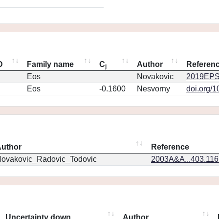
D
Family name
C
Author
Referen
j
Eos
Novakovic
2019EPS
Eos
-0.1600
Nesvorny
doi.org/
uthor
Reference
ovakovic_Radovic_Todovic
2003A&A...403.11
Uncertainty down
Author