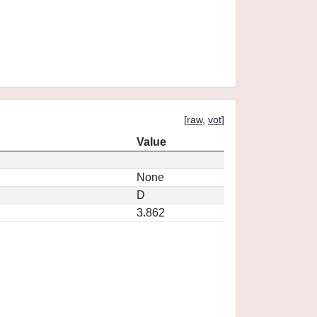
[
raw
,
vot
]
Value
None
D
3.862