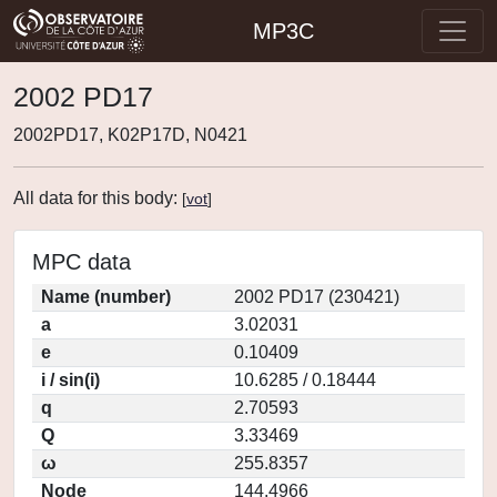
MP3C
2002 PD17
2002PD17, K02P17D, N0421
All data for this body:
[
vot
]
MPC data
Name (number)
2002 PD17 (230421)
a
3.02031
e
0.10409
i / sin(i)
10.6285 / 0.18444
q
2.70593
Q
3.33469
ω
255.8357
Node
144.4966