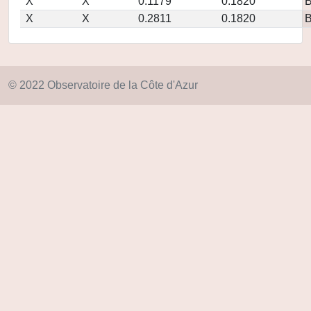
X
X
0.1179
0.1820
X
X
0.2811
0.1820
© 2022 Observatoire de la Côte d'Azur