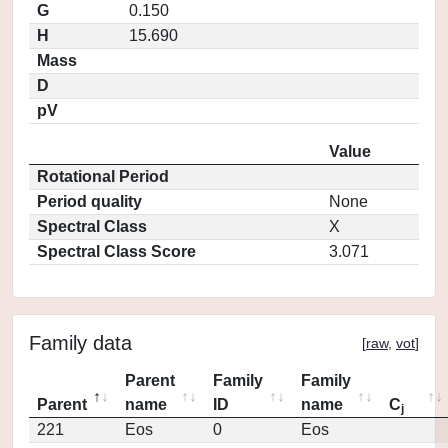
G
0.150
H
15.690
Mass
D
pV
Value
Rotational Period
Period quality
None
Spectral Class
X
Spectral Class Score
3.071
Family data
[
raw
,
vot
]
Parent
Family
Family
Parent
name
ID
name
C
j
221
Eos
0
Eos