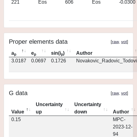
221
Eos
606
Eos
-0.0300
Proper elements data
[
raw
,
vot
]
a
e
sin(i
)
Author
p
p
p
3.0187
0.0697
0.1726
Novakovic_Radovic_Todovi
G data
[
raw
,
vot
]
Uncertainty
Uncertainty
Value
up
down
Author
0.15
MPC-
2023-12-
94