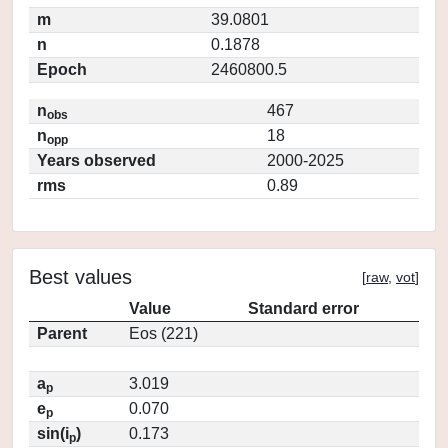
m
39.0801
n
0.1878
Epoch
2460800.5
n
467
obs
n
18
opp
Years observed
2000-2025
rms
0.89
Best values
[
raw
,
vot
]
Value
Standard error
Parent
Eos (221)
a
3.019
p
e
0.070
p
sin(i
)
0.173
p