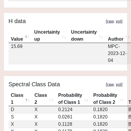
H data
[
raw
,
vot
]
Uncertainty
Uncertainty
Value
up
down
Author
15.69
MPC-
2023-12-
04
Spectral Class Data
[
raw
,
vot
]
Class
Class
Probability
Probability
1
2
of Class 1
of Class 2
D
X
0.2124
0.1820
S
X
0.0261
0.1820
X
X
0.1128
0.1820