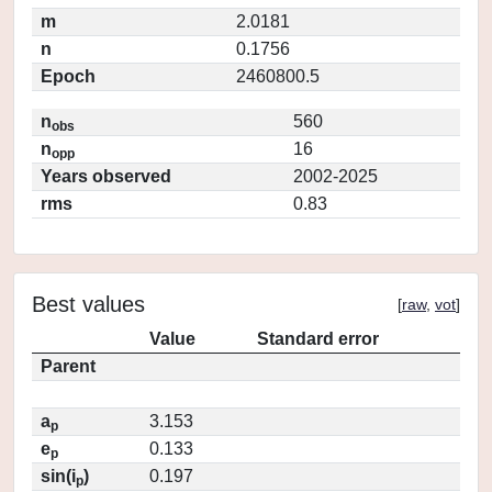
m
2.0181
n
0.1756
Epoch
2460800.5
n
560
obs
n
16
opp
Years observed
2002-2025
rms
0.83
Best values
[
raw
,
vot
]
Value
Standard error
Parent
a
3.153
p
e
0.133
p
sin(i
)
0.197
p