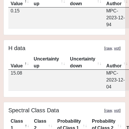
Value
up
down
Author
0.15
MPC-
2023-12-
94
H data
[
raw
,
vot
]
Uncertainty
Uncertainty
Value
up
down
Author
15.08
MPC-
2023-12-
04
Spectral Class Data
[
raw
,
vot
]
Class
Class
Probability
Probability
1
2
of Class 1
of Class 2