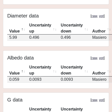
Diameter data
[
raw
,
vot
]
Uncertainty
Uncertainty
Value
up
down
Author
5.99
0.496
0.496
Masiero
Albedo data
[
raw
,
vot
]
Uncertainty
Uncertainty
Value
up
down
Author
0.059
0.0093
0.0093
Masiero
G data
[
raw
,
vot
]
Uncertainty
Uncertainty