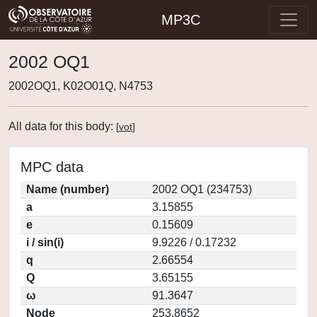
MP3C
2002 OQ1
2002OQ1, K02O01Q, N4753
All data for this body:
[
vot
]
MPC data
Name (number)
2002 OQ1 (234753)
a
3.15855
e
0.15609
i / sin(i)
9.9226 / 0.17232
q
2.66554
Q
3.65155
ω
91.3647
Node
253.8652