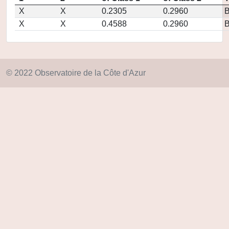
X
X
0.2305
0.2960
X
X
0.4588
0.2960
© 2022 Observatoire de la Côte d'Azur