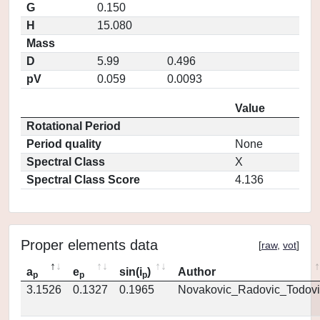
G
0.150
H
15.080
Mass
D
5.99
0.496
pV
0.059
0.0093
Value
Rotational Period
Period quality
None
Spectral Class
X
Spectral Class Score
4.136
Proper elements data
[
raw
,
vot
]
a
e
sin(i
)
Author
p
p
p
3.1526
0.1327
0.1965
Novakovic_Radovic_Todovi