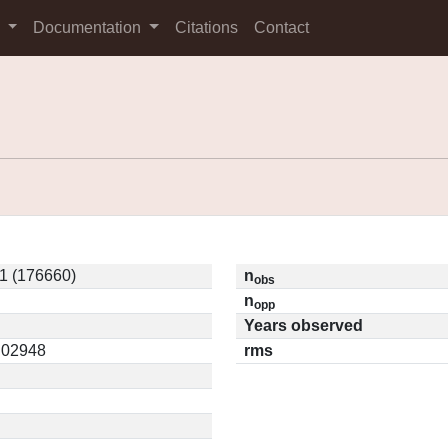
s
Documentation
Citations
Contact
1 (176660)
n
obs
n
opp
Years observed
0.02948
rms