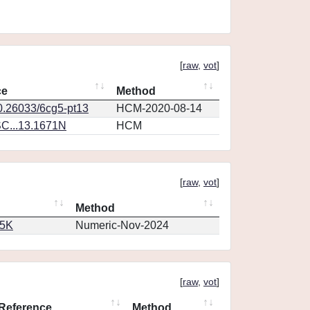
[
raw
,
vot
]
ce
Method
10.26033/6cg5-pt13
HCM-2020-08-14
C...13.1671N
HCM
[
raw
,
vot
]
Method
65K
Numeric-Nov-2024
[
raw
,
vot
]
Reference
Method