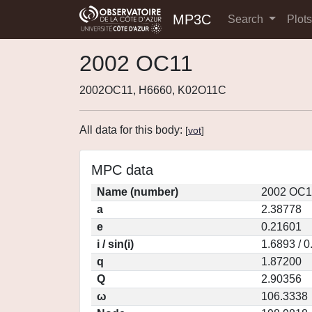
MP3C
Search
Plot
2002 OC11
2002OC11, H6660, K02O11C
All data for this body:
[
vot
]
MPC data
Name (number)
2002 OC1
a
2.38778
e
0.21601
i / sin(i)
1.6893 / 
q
1.87200
Q
2.90356
ω
106.3338