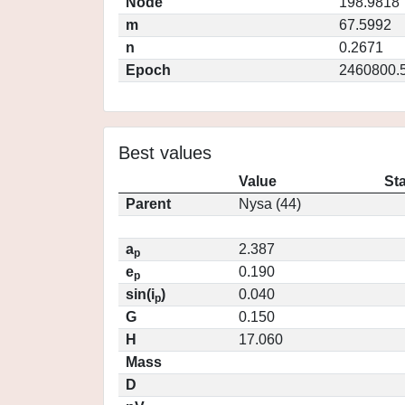
Node
198.9818
m
67.5992
n
0.2671
Epoch
2460800.
Best values
Value
St
Parent
Nysa (44)
a
2.387
p
e
0.190
p
sin(i
)
0.040
p
G
0.150
H
17.060
Mass
D