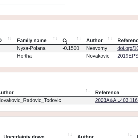
D
Family name
C
Author
Referen
j
Nysa-Polana
-0.1500
Nesvorny
doi.org/
Hertha
Novakovic
2019EPS
uthor
Reference
ovakovic_Radovic_Todovic
2003A&A...403.11
Uncertainty down
Author