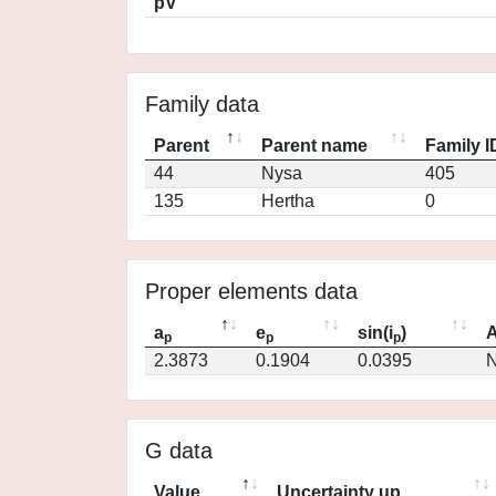
pV
Family data
Parent
Parent name
Family I
44
Nysa
405
135
Hertha
0
Proper elements data
a
e
sin(i
)
A
p
p
p
2.3873
0.1904
0.0395
N
G data
Value
Uncertainty up