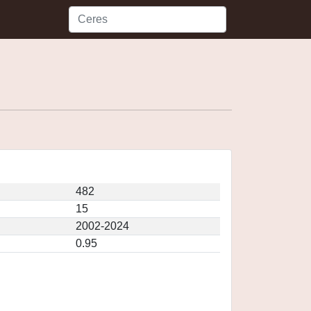
482
15
2002-2024
0.95