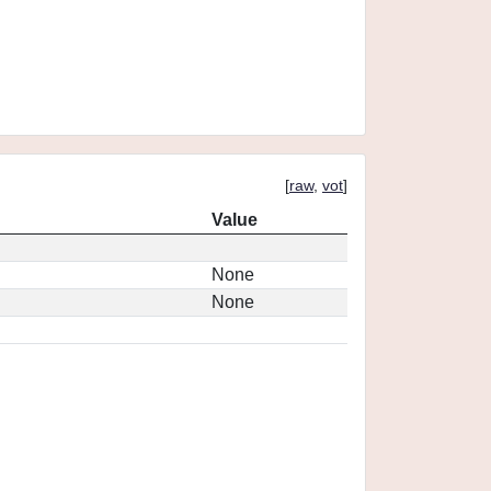
[
raw
,
vot
]
Value
None
None