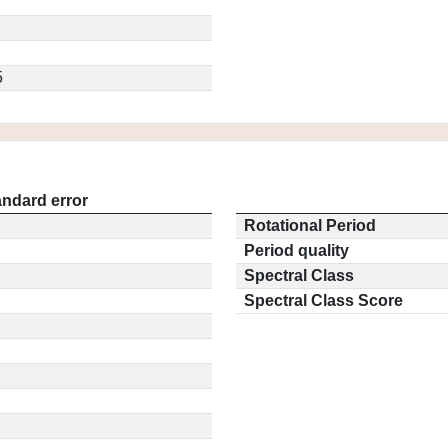
5
andard error
Rotational Period
Period quality
Spectral Class
Spectral Class Score