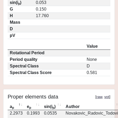
sin(i
)
0.053
p
G
0.150
H
17.760
Mass
D
pV
Value
Rotational Period
Period quality
None
Spectral Class
D
Spectral Class Score
0.581
Proper elements data
[
raw
,
vot
]
a
e
sin(i
)
Author
p
p
p
2.2973
0.1993
0.0535
Novakovic_Radovic_Todovi