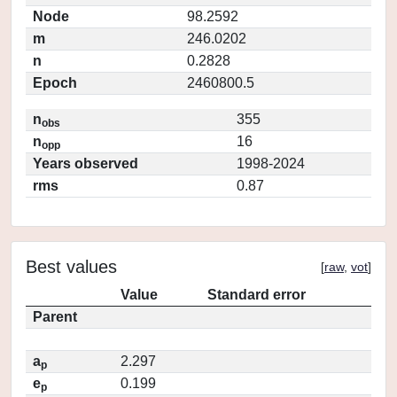
Node
98.2592
m
246.0202
n
0.2828
Epoch
2460800.5
n
355
obs
n
16
opp
Years observed
1998-2024
rms
0.87
Best values
[
raw
,
vot
]
Value
Standard error
Parent
a
2.297
p
e
0.199
p