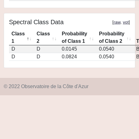
Spectral Class Data
[
raw
,
vot
]
Class
Class
Probability
Probability
1
2
of Class 1
of Class 2
D
D
0.0145
0.0540
D
D
0.0824
0.0540
© 2022 Observatoire de la Côte d'Azur