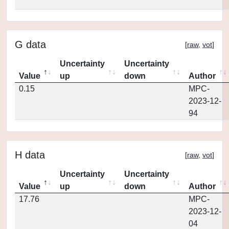
G data
[
raw
,
vot
]
Uncertainty
Uncertainty
Value
up
down
Author
0.15
MPC-
2023-12-
94
H data
[
raw
,
vot
]
Uncertainty
Uncertainty
Value
up
down
Author
17.76
MPC-
2023-12-
04