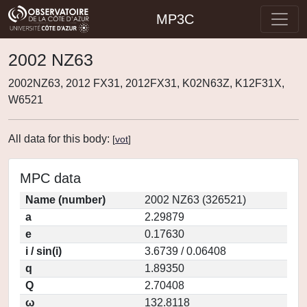
MP3C
2002 NZ63
2002NZ63, 2012 FX31, 2012FX31, K02N63Z, K12F31X,
W6521
All data for this body:
[
vot
]
MPC data
Name (number)
2002 NZ63 (326521)
a
2.29879
e
0.17630
i / sin(i)
3.6739 / 0.06408
q
1.89350
Q
2.70408
ω
132.8118