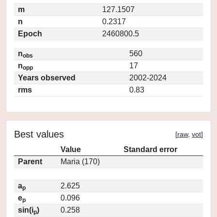
m
127.1507
n
0.2317
Epoch
2460800.5
n
560
obs
n
17
opp
Years observed
2002-2024
rms
0.83
Best values
[
raw
,
vot
]
Value
Standard error
Parent
Maria (170)
a
2.625
p
e
0.096
p
sin(i
)
0.258
p