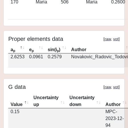
170
Maria
506
Maria
0.2600
Proper elements data
[
raw
,
vot
]
a
e
sin(i
)
Author
p
p
p
2.6253
0.0961
0.2579
Novakovic_Radovic_Todovi
G data
[
raw
,
vot
]
Uncertainty
Uncertainty
Value
up
down
Author
0.15
MPC-
2023-12-
94