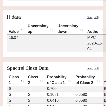
H data
[
raw
,
vot
]
Uncertainty
Uncertainty
Value
up
down
Author
16.07
MPC-
2023-12-
04
Spectral Class Data
[
raw
,
vot
]
Class
Class
Probability
Probability
1
2
of Class 1
of Class 2
S
0.700
S
S
0.1081
0.6580
S
S
0.6416
0.6580