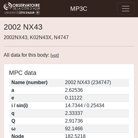
MP3C
2002 NX43
2002NX43, K02N43X, N4747
All data for this body:
[
vot
]
MPC data
Name (number)
2002 NX43 (234747)
a
2.62536
e
0.11122
i / sin(i)
14.7344 / 0.25434
q
2.33337
Q
2.91736
ω
92.1466
Node
182.5218