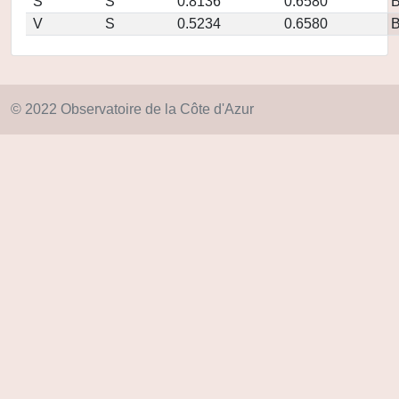
S
S
0.8136
0.6580
V
S
0.5234
0.6580
© 2022 Observatoire de la Côte d'Azur