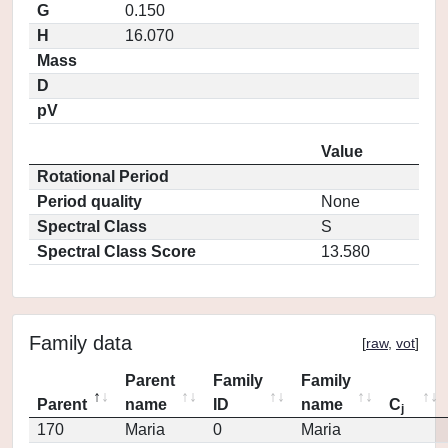
G
0.150
H
16.070
Mass
D
pV
Value
Rotational Period
Period quality
None
Spectral Class
S
Spectral Class Score
13.580
Family data
[
raw
,
vot
]
Parent
Family
Family
Parent
name
ID
name
C
j
170
Maria
0
Maria