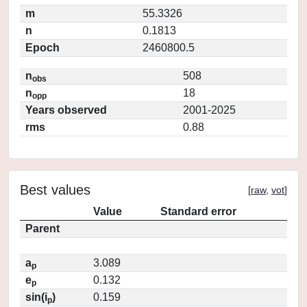
m
55.3326
n
0.1813
Epoch
2460800.5
n
508
obs
n
18
opp
Years observed
2001-2025
rms
0.88
Best values
[
raw
,
vot
]
Value
Standard error
Parent
a
3.089
p
e
0.132
p
sin(i
)
0.159
p