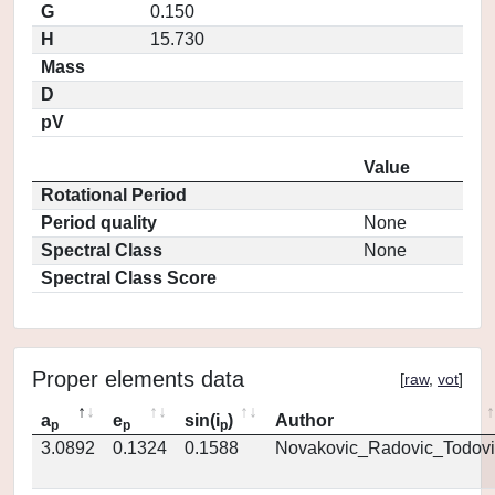
G
0.150
H
15.730
Mass
D
pV
Value
Rotational Period
Period quality
None
Spectral Class
None
Spectral Class Score
Proper elements data
[
raw
,
vot
]
a
e
sin(i
)
Author
p
p
p
3.0892
0.1324
0.1588
Novakovic_Radovic_Todovi