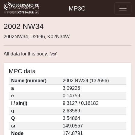
MP3C
2002 NW34
2002NW34, D2696, K02N34W
All data for this body:
[
vot
]
MPC data
Name (number)
2002 NW34 (132696)
a
3.09226
e
0.14759
i / sin(i)
9.3127 / 0.16182
q
2.63589
Q
3.54864
ω
149.0557
Node
174.8791