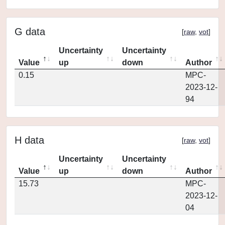
G data
[
raw
,
vot
]
Uncertainty
Uncertainty
Value
up
down
Author
0.15
MPC-
2023-12-
94
H data
[
raw
,
vot
]
Uncertainty
Uncertainty
Value
up
down
Author
15.73
MPC-
2023-12-
04