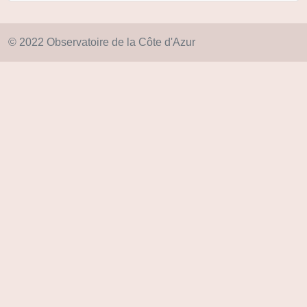
© 2022 Observatoire de la Côte d'Azur