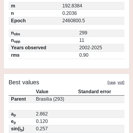
m
192.8384
n
0.2036
Epoch
2460800.5
n
299
obs
n
11
opp
Years observed
2002-2025
rms
0.90
Best values
[
raw
,
vot
]
Value
Standard error
Parent
Brasilia (293)
a
2.862
p
e
0.120
p
sin(i
)
0.257
p