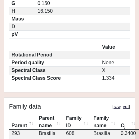
G
0.150
H
16.150
Mass
D
pV
Value
Rotational Period
Period quality
None
Spectral Class
X
Spectral Class Score
1.334
Family data
[
raw
,
vot
]
Parent
Family
Family
Parent
name
ID
name
C
j
293
Brasilia
608
Brasilia
0.3400