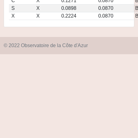
C
X
0.1271
0.0870
S
X
0.0898
0.0870
X
X
0.2224
0.0870
© 2022 Observatoire de la Côte d'Azur