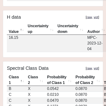
H data
[
raw
,
vot
]
Uncertainty
Uncertainty
Value
up
down
Author
16.15
MPC-
2023-12-
04
Spectral Class Data
[
raw
,
vot
]
Class
Class
Probability
Probability
1
2
of Class 1
of Class 2
B
X
0.0542
0.0870
C
X
0.0210
0.0870
C
X
0.0470
0.0870