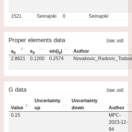
1521
Seinajoki
0
Seinajoki
Proper elements data
[
raw
,
vot
]
a
e
sin(i
)
Author
p
p
p
2.8621
0.1200
0.2574
Novakovic_Radovic_Todovi
G data
[
raw
,
vot
]
Uncertainty
Uncertainty
Value
up
down
Author
0.15
MPC-
2023-12-
94