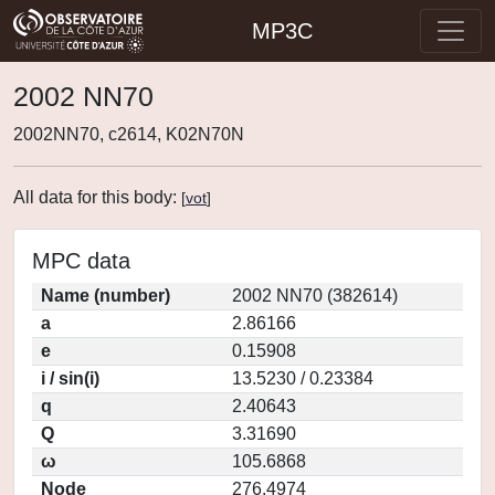
MP3C
2002 NN70
2002NN70, c2614, K02N70N
All data for this body:
[
vot
]
MPC data
Name (number)
2002 NN70 (382614)
a
2.86166
e
0.15908
i / sin(i)
13.5230 / 0.23384
q
2.40643
Q
3.31690
ω
105.6868
Node
276.4974