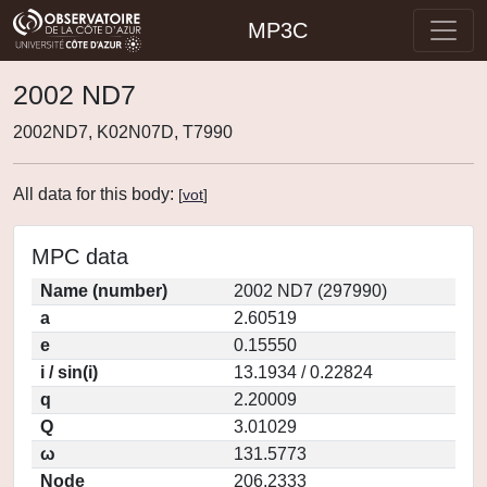
MP3C
2002 ND7
2002ND7, K02N07D, T7990
All data for this body:
[
vot
]
MPC data
Name (number)
2002 ND7 (297990)
a
2.60519
e
0.15550
i / sin(i)
13.1934 / 0.22824
q
2.20009
Q
3.01029
ω
131.5773
Node
206.2333