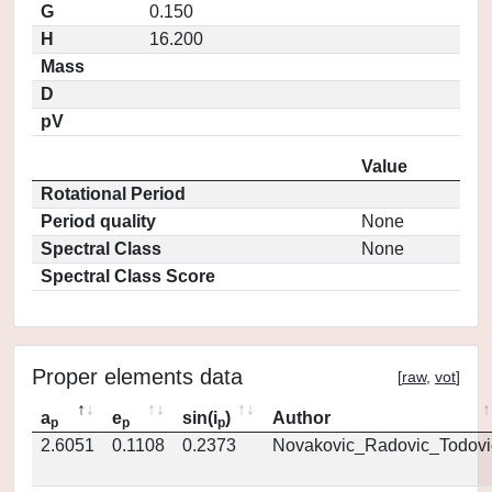
G
0.150
H
16.200
Mass
D
pV
Value
Rotational Period
Period quality
None
Spectral Class
None
Spectral Class Score
Proper elements data
[
raw
,
vot
]
a
e
sin(i
)
Author
p
p
p
2.6051
0.1108
0.2373
Novakovic_Radovic_Todovi