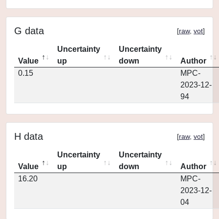
G data
[
raw
,
vot
]
Uncertainty
Uncertainty
Value
up
down
Author
0.15
MPC-
2023-12-
94
H data
[
raw
,
vot
]
Uncertainty
Uncertainty
Value
up
down
Author
16.20
MPC-
2023-12-
04