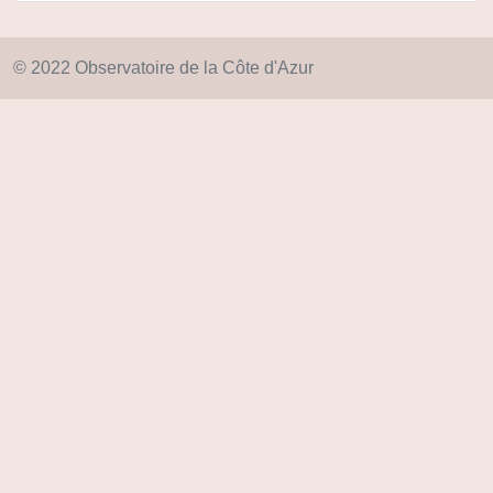
© 2022 Observatoire de la Côte d'Azur