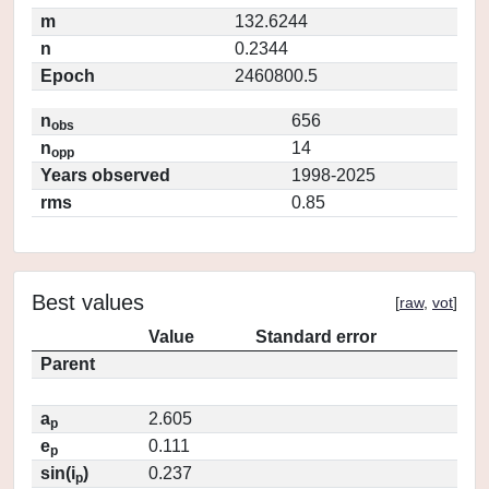
m
132.6244
n
0.2344
Epoch
2460800.5
n
656
obs
n
14
opp
Years observed
1998-2025
rms
0.85
Best values
[
raw
,
vot
]
Value
Standard error
Parent
a
2.605
p
e
0.111
p
sin(i
)
0.237
p