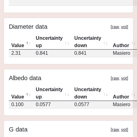
Diameter data
[
raw
,
vot
]
Uncertainty
Uncertainty
Value
up
down
Author
2.31
0.841
0.841
Masiero
Albedo data
[
raw
,
vot
]
Uncertainty
Uncertainty
Value
up
down
Author
0.100
0.0577
0.0577
Masiero
G data
[
raw
,
vot
]