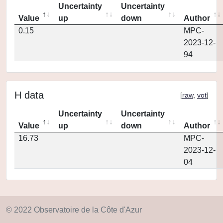
Uncertainty
Uncertainty
Value
up
down
Author
0.15
MPC-
2023-12-
94
H data
[
raw
,
vot
]
Uncertainty
Uncertainty
Value
up
down
Author
16.73
MPC-
2023-12-
04
© 2022 Observatoire de la Côte d'Azur