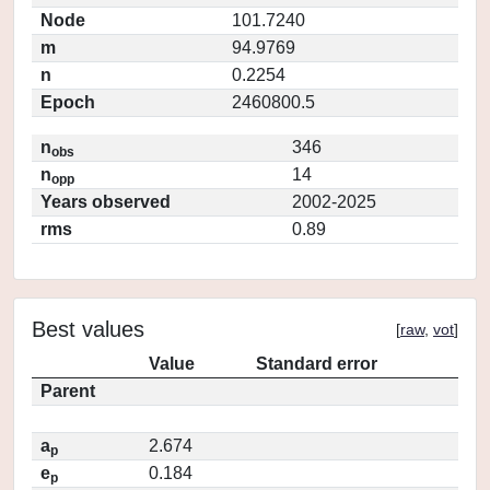
Node
101.7240
m
94.9769
n
0.2254
Epoch
2460800.5
n
346
obs
n
14
opp
Years observed
2002-2025
rms
0.89
Best values
[
raw
,
vot
]
Value
Standard error
Parent
a
2.674
p
e
0.184
p