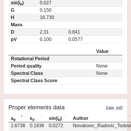
sin(i
)
0.027
p
G
0.150
H
16.730
Mass
D
2.31
0.841
pV
0.100
0.0577
Value
Rotational Period
Period quality
None
Spectral Class
None
Spectral Class Score
Proper elements data
[
raw
,
vot
]
a
e
sin(i
)
Author
p
p
p
2.6738
0.1836
0.0272
Novakovic_Radovic_Todovi