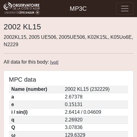
MP3C
2002 KL15
2002KL15, 2005 UE506, 2005UE506, K02K15L, K05Uo6E,
N2229
All data for this body:
[
vot
]
MPC data
Name (number)
2002 KL15 (232229)
a
2.67378
e
0.15131
i / sin(i)
2.6414 / 0.04609
q
2.26920
Q
3.07836
ω
129.6329