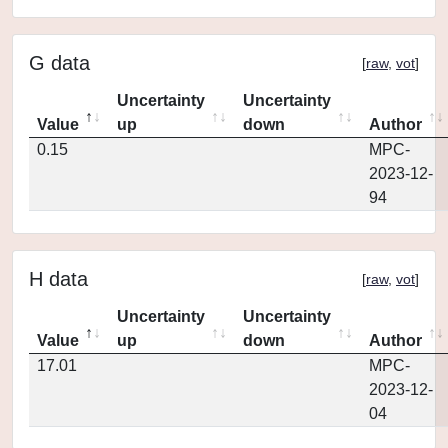
G data
[
raw
,
vot
]
Uncertainty
Uncertainty
Value
up
down
Author
0.15
MPC-
2023-12-
94
H data
[
raw
,
vot
]
Uncertainty
Uncertainty
Value
up
down
Author
17.01
MPC-
2023-12-
04