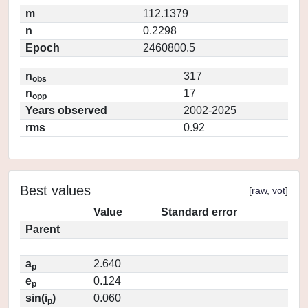
m
112.1379
n
0.2298
Epoch
2460800.5
n
317
obs
n
17
opp
Years observed
2002-2025
rms
0.92
Best values
[
raw
,
vot
]
Value
Standard error
Parent
a
2.640
p
e
0.124
p
sin(i
)
0.060
p