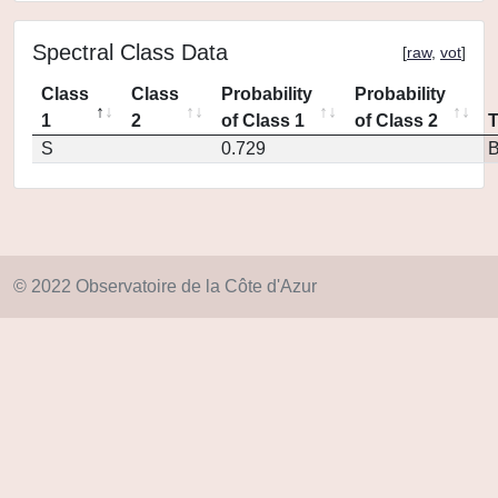
Spectral Class Data
[
raw
,
vot
]
Class
Class
Probability
Probability
1
2
of Class 1
of Class 2
S
0.729
© 2022 Observatoire de la Côte d'Azur