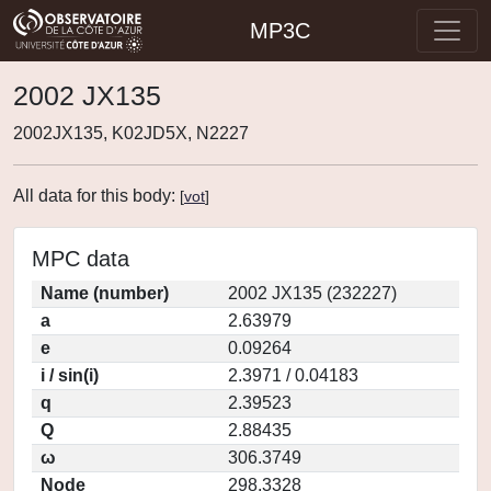
MP3C
2002 JX135
2002JX135, K02JD5X, N2227
All data for this body:
[
vot
]
MPC data
Name (number)
2002 JX135 (232227)
a
2.63979
e
0.09264
i / sin(i)
2.3971 / 0.04183
q
2.39523
Q
2.88435
ω
306.3749
Node
298.3328