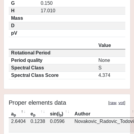
G
0.150
H
17.010
Mass
D
pV
Value
Rotational Period
Period quality
None
Spectral Class
S
Spectral Class Score
4.374
Proper elements data
[
raw
,
vot
]
a
e
sin(i
)
Author
p
p
p
2.6404
0.1238
0.0596
Novakovic_Radovic_Todovi