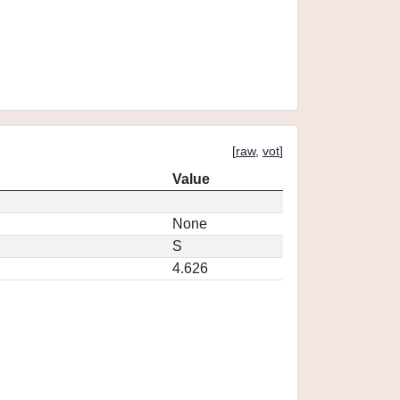
[
raw
,
vot
]
Value
None
S
4.626