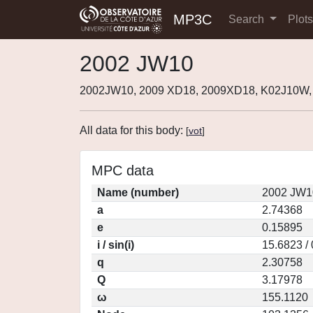
MP3C
Search
Plot
2002 JW10
2002JW10, 2009 XD18, 2009XD18, K02J10W,
All data for this body:
[
vot
]
MPC data
Name (number)
2002 JW1
a
2.74368
e
0.15895
i / sin(i)
15.6823 /
q
2.30758
Q
3.17978
ω
155.1120