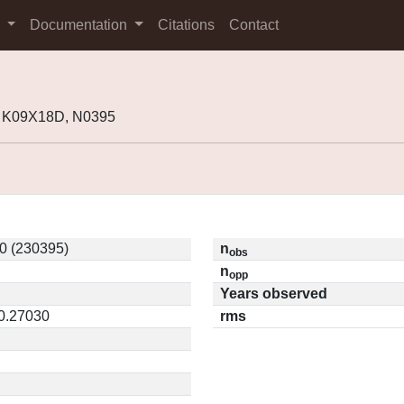
s
Documentation
Citations
Contact
 K09X18D, N0395
0 (230395)
n
obs
n
opp
Years observed
 0.27030
rms