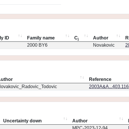
ly ID
Family name
C
Author
R
j
2000 BY6
Novakovic
2
uthor
Reference
ovakovic_Radovic_Todovic
2003A&A...403.11
Uncertainty down
Author
MPC-2023-12-94