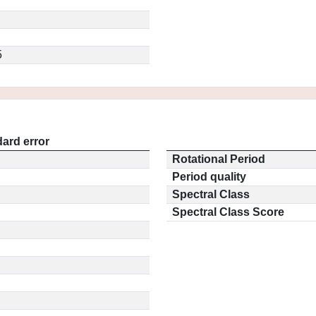
5
ard error
Rotational Period
Period quality
Spectral Class
Spectral Class Score