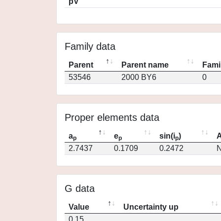
pV
Family data
Parent
Parent name
Fami
53546
2000 BY6
0
Proper elements data
a
e
sin(i
)
A
p
p
p
2.7437
0.1709
0.2472
N
G data
Value
Uncertainty up
0.15