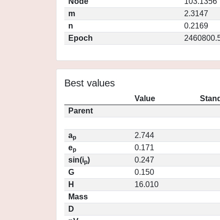
Node
103.1356
m
2.3147
n
0.2169
Epoch
2460800.
Best values
Value
Stand
Parent
a
2.744
p
e
0.171
p
sin(i
)
0.247
p
G
0.150
H
16.010
Mass
D