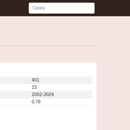
401
15
2002-2024
0.76