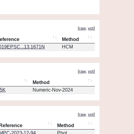
[
raw
,
vot
]
eference
Method
019EPSC...13.1671N
HCM
[
raw
,
vot
]
Method
65K
Numeric-Nov-2024
[
raw
,
vot
]
Reference
Method
MPC-2023-12-94
Phot