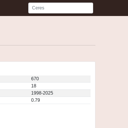
670
18
1998-2025
0.79