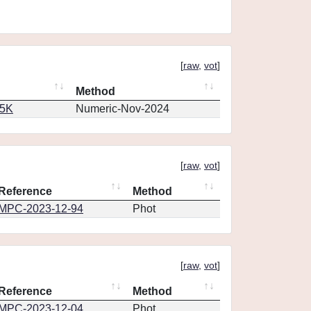
[
raw
,
vot
]
Method
65K
Numeric-Nov-2024
[
raw
,
vot
]
Reference
Method
MPC-2023-12-94
Phot
[
raw
,
vot
]
Reference
Method
MPC-2023-12-04
Phot