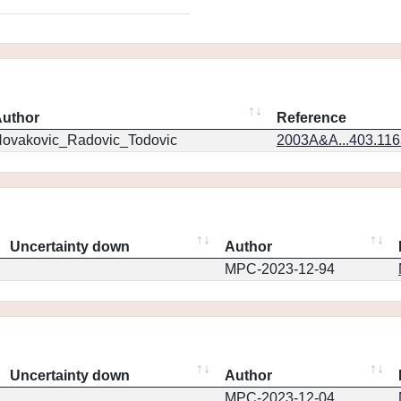
uthor
Reference
ovakovic_Radovic_Todovic
2003A&A...403.11
Uncertainty down
Author
MPC-2023-12-94
Uncertainty down
Author
MPC-2023-12-04