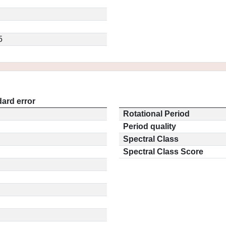
5
ard error
Rotational Period
Period quality
Spectral Class
Spectral Class Score