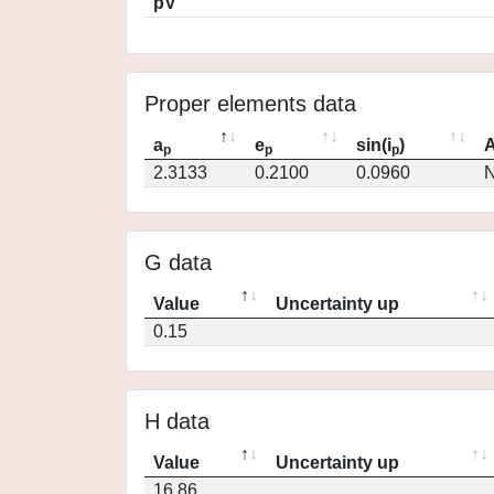
pV
Proper elements data
a
e
sin(i
)
A
p
p
p
2.3133
0.2100
0.0960
N
G data
Value
Uncertainty up
0.15
H data
Value
Uncertainty up
16.86