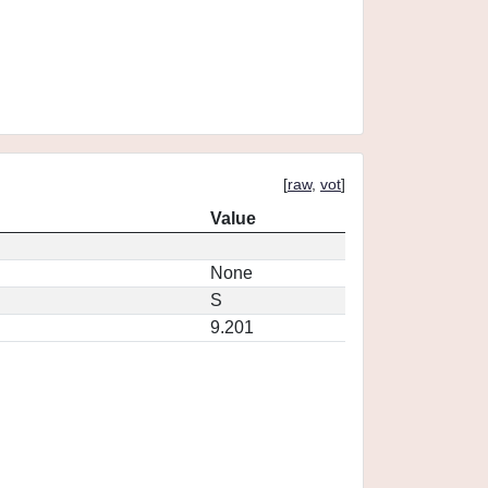
[
raw
,
vot
]
Value
None
S
9.201