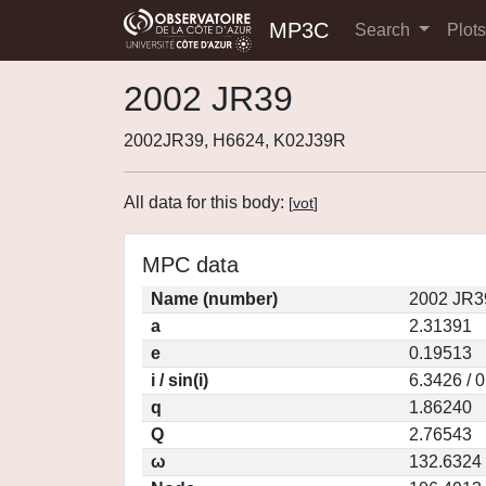
MP3C
Search
Plot
2002 JR39
2002JR39, H6624, K02J39R
All data for this body:
[
vot
]
MPC data
Name (number)
2002 JR3
a
2.31391
e
0.19513
i / sin(i)
6.3426 / 
q
1.86240
Q
2.76543
ω
132.6324