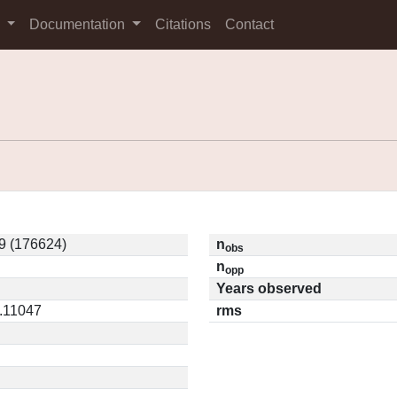
s
Documentation
Citations
Contact
9 (176624)
n
obs
n
opp
Years observed
0.11047
rms