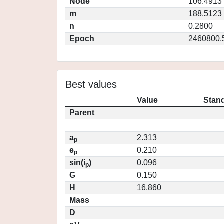
Node
106.4913
m
188.5123
n
0.2800
Epoch
2460800.
Best values
Value
Stand
Parent
a
2.313
p
e
0.210
p
sin(i
)
0.096
p
G
0.150
H
16.860
Mass
D