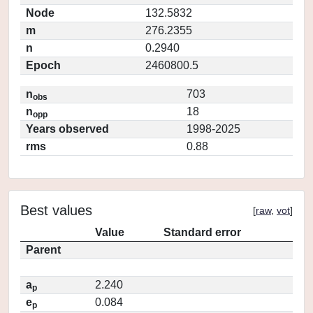
Node
132.5832
m
276.2355
n
0.2940
Epoch
2460800.5
n
703
obs
n
18
opp
Years observed
1998-2025
rms
0.88
Best values
[
raw
,
vot
]
Value
Standard error
Parent
a
2.240
p
e
0.084
p