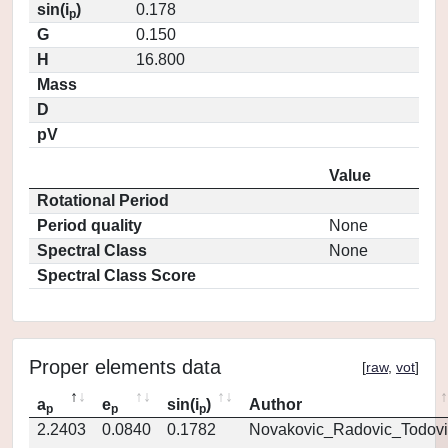
sin(i
)
0.178
p
G
0.150
H
16.800
Mass
D
pV
Value
Rotational Period
Period quality
None
Spectral Class
None
Spectral Class Score
Proper elements data
[
raw
,
vot
]
a
e
sin(i
)
Author
p
p
p
2.2403
0.0840
0.1782
Novakovic_Radovic_Todovi