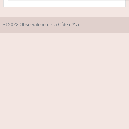
© 2022 Observatoire de la Côte d'Azur