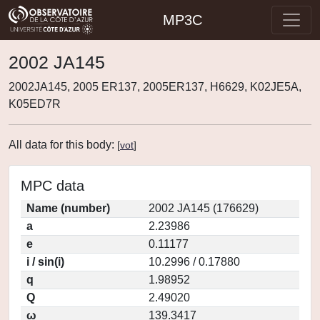
MP3C
2002 JA145
2002JA145, 2005 ER137, 2005ER137, H6629, K02JE5A,
K05ED7R
All data for this body:
[
vot
]
MPC data
Name (number)
2002 JA145 (176629)
a
2.23986
e
0.11177
i / sin(i)
10.2996 / 0.17880
q
1.98952
Q
2.49020
ω
139.3417