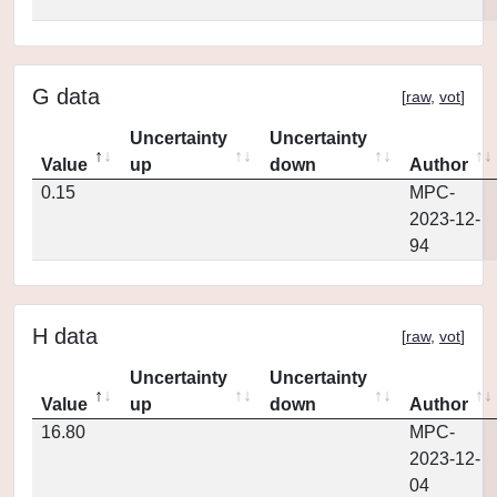
G data
[
raw
,
vot
]
Uncertainty
Uncertainty
Value
up
down
Author
0.15
MPC-
2023-12-
94
H data
[
raw
,
vot
]
Uncertainty
Uncertainty
Value
up
down
Author
16.80
MPC-
2023-12-
04